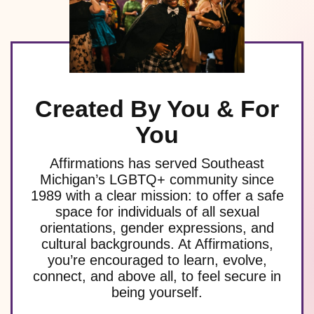
Created By You & For
You
Affirmations has served Southeast
Michigan’s LGBTQ+ community since
1989 with a clear mission: to offer a safe
space for individuals of all sexual
orientations, gender expressions, and
cultural backgrounds. At Affirmations,
you’re encouraged to learn, evolve,
connect, and above all, to feel secure in
being yourself.