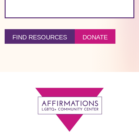
FIND RESOURCES
DONATE
Footer