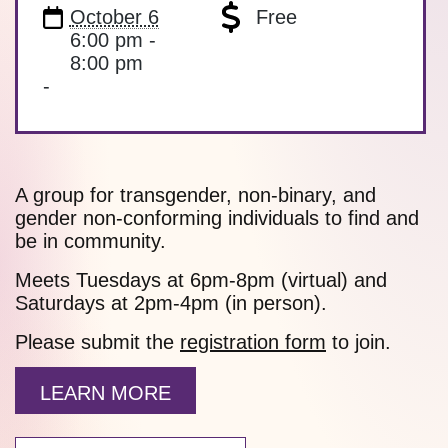
October 6
Free
6:00 pm -
8:00 pm
-
A group for transgender, non-binary, and
gender non-conforming individuals to find and
be in community.
Meets Tuesdays at 6pm-8pm (virtual) and
Saturdays at 2pm-4pm (in person).
Please submit the
registration form
to join.
LEARN MORE