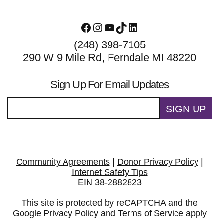
Facebook
Instagram
YouTube
TikTok
LinkedIn
(248) 398-7105
290 W 9 Mile Rd, Ferndale MI 48220
Sign Up For Email Updates
SIGN UP
Community Agreements
|
Donor Privacy Policy
|
Internet Safety Tips
EIN 38-2882823
This site is protected by reCAPTCHA and the
Google
Privacy Policy
and
Terms of Service
apply