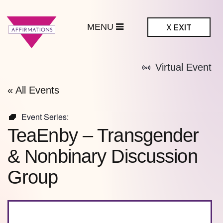
MENU
X
EXIT
ffirmations
Virtual Event
BTQ+ Community
Center
« All Events
Event Series:
TeaEnby – Transgender
& Nonbinary Discussion
Group