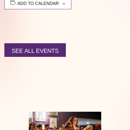
ADD TO CALENDAR
SEE ALL EVENTS