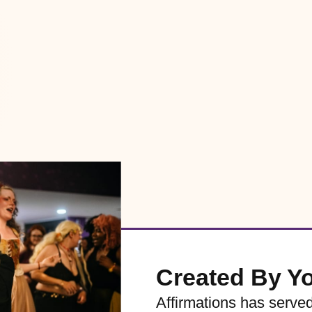
Created By Y
Affirmations has serve