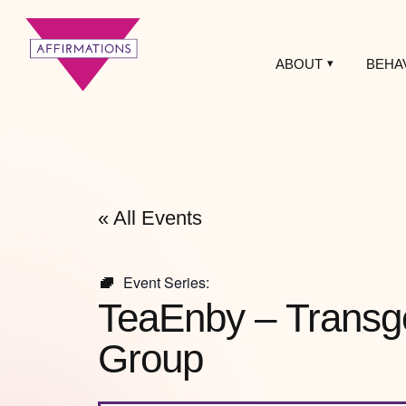
ABOUT
BEHA
Affirmations
LGBTQ+ Community
Center
« All Events
Event Series:
TeaEnby – Transg
Group