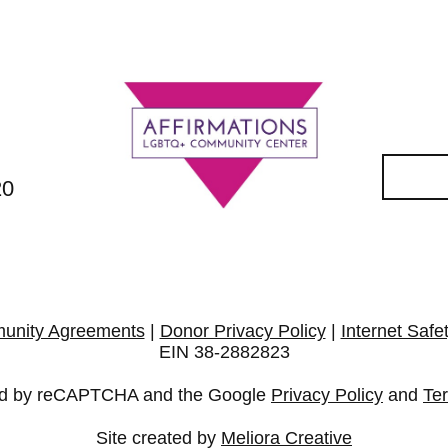
20
unity Agreements
|
Donor Privacy Policy
|
Internet Safe
EIN 38-2882823
cted by reCAPTCHA and the Google
Privacy Policy
and
Te
Site created by
Meliora Creative