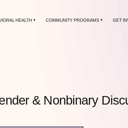
VIORAL HEALTH
COMMUNITY PROGRAMS
GET I
ender & Nonbinary Disc