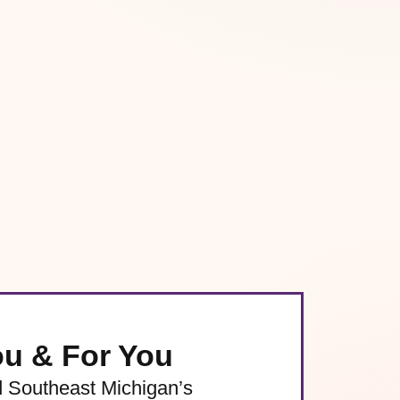
ou & For You
d Southeast Michigan’s