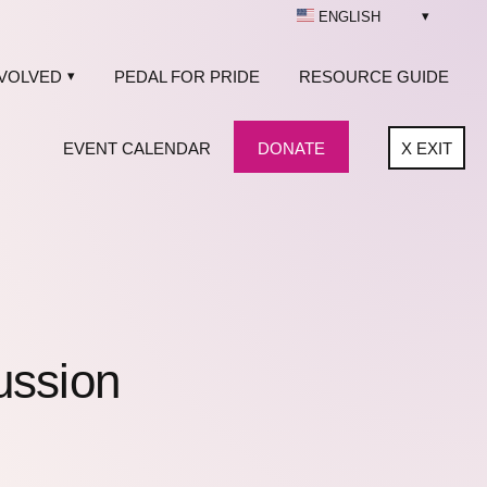
ENGLISH
NVOLVED
PEDAL FOR PRIDE
RESOURCE GUIDE
EVENT CALENDAR
DONATE
X
EXIT
ussion