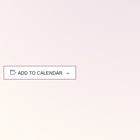
ADD TO CALENDAR