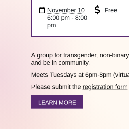
November 10
Free
6:00 pm - 8:00
pm
A group for transgender, non-binary
and be in community.
Meets Tuesdays at 6pm-8pm (virtua
Please submit the
registration form
LEARN MORE