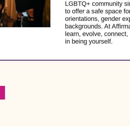
LGBTQ+ community sinc
to offer a safe space for
orientations, gender ex
backgrounds. At Affirm
learn, evolve, connect, 
in being yourself.