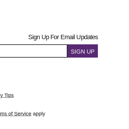
Sign Up For Email Updates
SIGN UP
ty Tips
rms of Service
apply