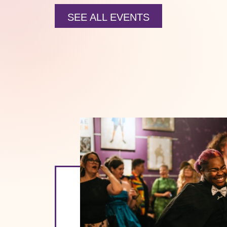
SEE ALL EVENTS