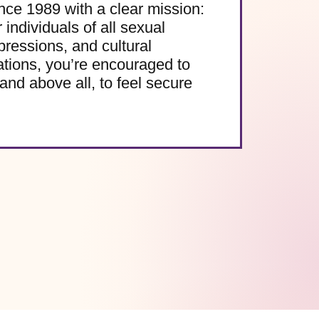
e 1989 with a clear mission:
 individuals of all sexual
pressions, and cultural
ations, you’re encouraged to
and above all, to feel secure