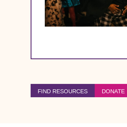
FIND RESOURCES
DONATE