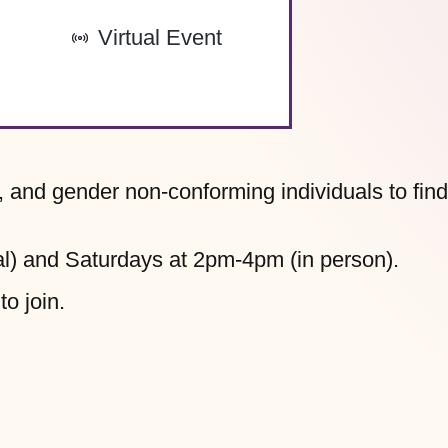
-
Virtual Event
, and gender non-conforming individuals to find
l) and Saturdays at 2pm-4pm (in person).
to join.