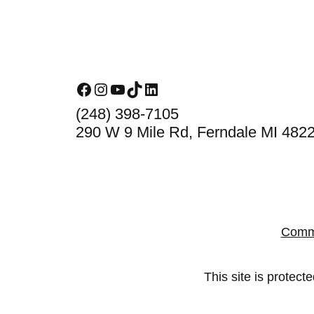
Footer
Facebook
Instagram
YouTube
TikTok
LinkedIn
(248) 398-7105
290 W 9 Mile Rd, Ferndale MI 482
Comm
This site is prote