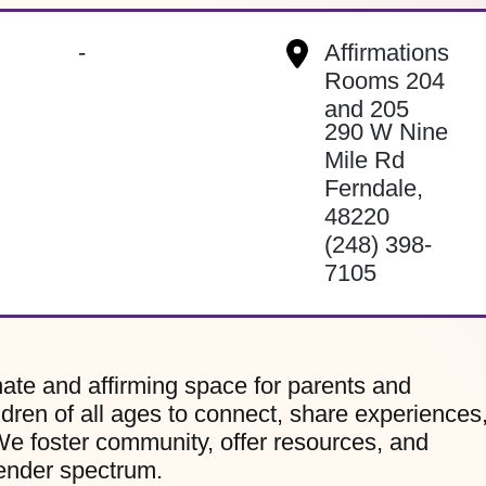
-
Affirmations
Rooms 204
and 205
290 W Nine
Mile Rd
Ferndale
,
48220
(248) 398-
7105
te and affirming space for parents and
dren of all ages to connect, share experiences
e foster community, offer resources, and
gender spectrum.