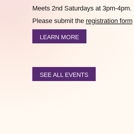
Meets 2nd Saturdays at 3pm-4pm.
Please submit the
registration form
LEARN MORE
SEE ALL EVENTS