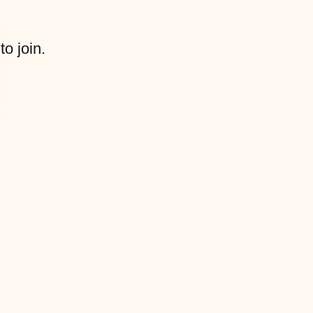
to join.