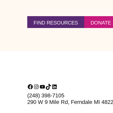
FIND RESOURCES
DONATE
Footer
Facebook
Instagram
YouTube
TikTok
LinkedIn
(248) 398-7105
290 W 9 Mile Rd, Ferndale MI 482