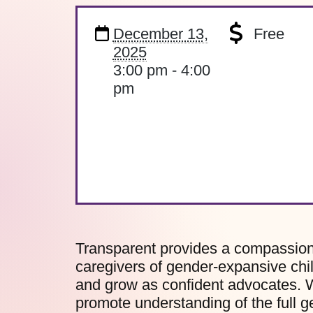
December 13,
Free
2025
3:00 pm - 4:00
pm
Transparent provides a compassiona
caregivers of gender-expansive chil
and grow as confident advocates. W
promote understanding of the full 