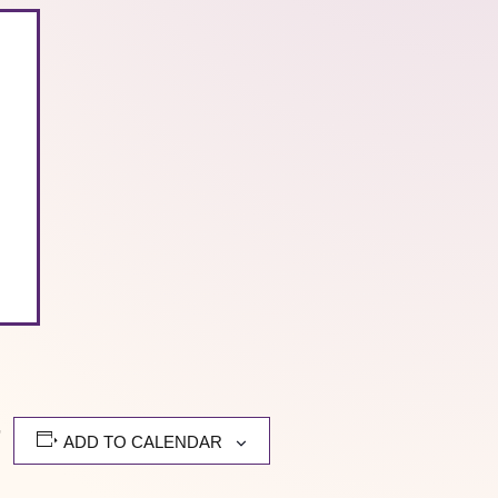
,
ADD TO CALENDAR