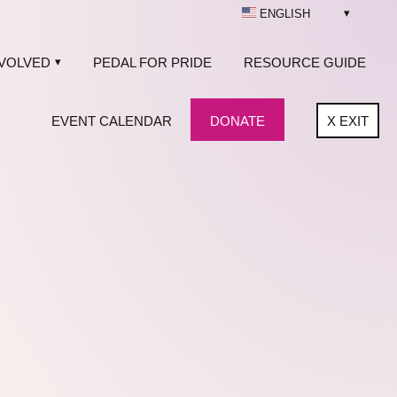
ENGLISH
NVOLVED
PEDAL FOR PRIDE
RESOURCE GUIDE
EVENT CALENDAR
DONATE
X
EXIT