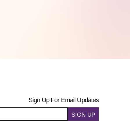
Sign Up For Email Updates
SIGN UP