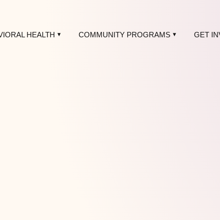
VIORAL HEALTH
COMMUNITY PROGRAMS
GET I