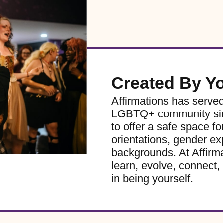
Created By Y
Affirmations has serve
LGBTQ+ community sinc
to offer a safe space for
orientations, gender ex
backgrounds. At Affirm
learn, evolve, connect, 
in being yourself.