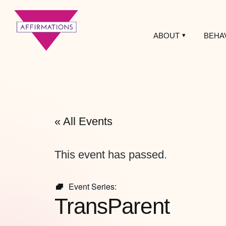
ABOUT
BEHA
Affirmations
LGBTQ+ Community
Center
« All Events
This event has passed.
Event Series:
TransParent