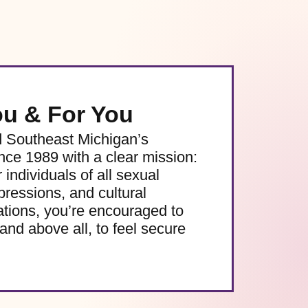
ou & For You
d Southeast Michigan’s
e 1989 with a clear mission:
 individuals of all sexual
pressions, and cultural
ations, you’re encouraged to
and above all, to feel secure