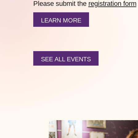
Please submit the
registration form
LEARN MORE
SEE ALL EVENTS