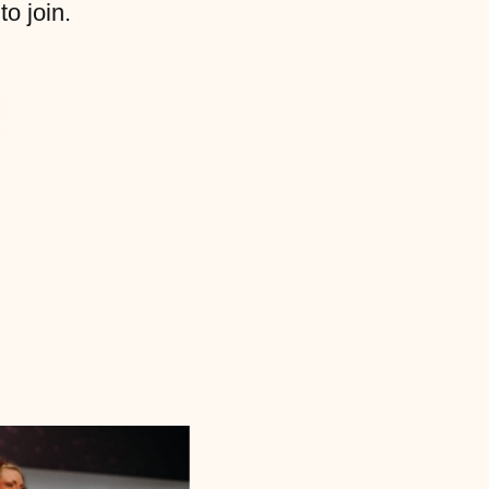
to join.