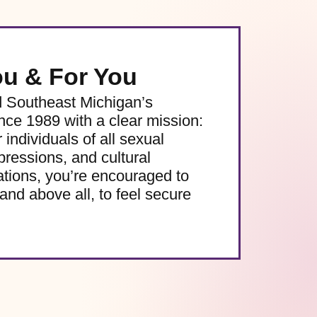
ou & For You
d Southeast Michigan’s
e 1989 with a clear mission:
 individuals of all sexual
pressions, and cultural
ations, you’re encouraged to
and above all, to feel secure