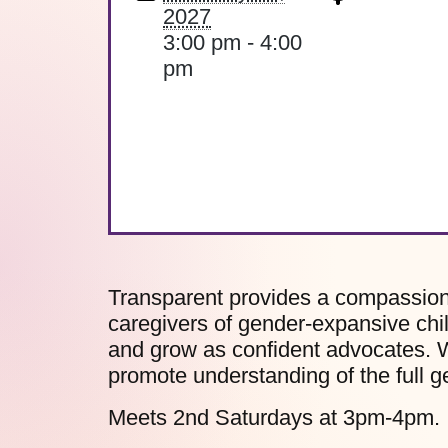
2027
3:00 pm - 4:00
pm
Transparent provides a compassiona
caregivers of gender-expansive chil
and grow as confident advocates. W
promote understanding of the full 
Meets 2nd Saturdays at 3pm-4pm.