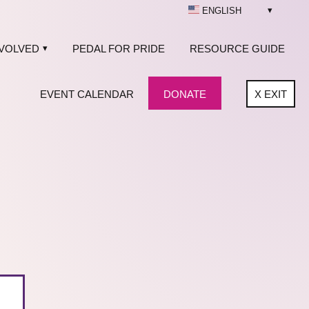
ENGLISH
NVOLVED
PEDAL FOR PRIDE
RESOURCE GUIDE
EVENT CALENDAR
DONATE
X
EXIT