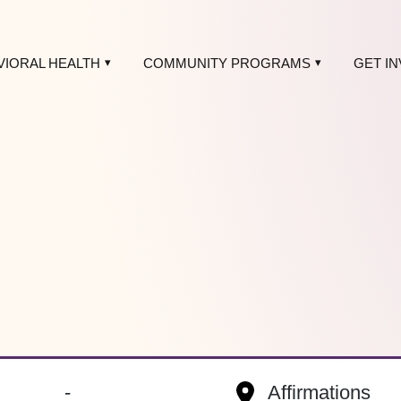
VIORAL HEALTH
COMMUNITY PROGRAMS
GET I
-
Affirmations