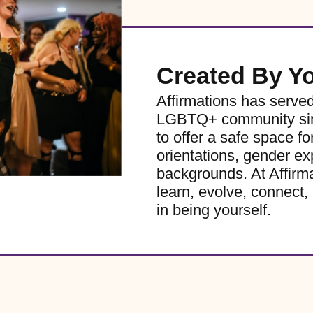
Created By Y
Affirmations has serve
LGBTQ+ community sinc
to offer a safe space for
orientations, gender ex
backgrounds. At Affirm
learn, evolve, connect, 
in being yourself.