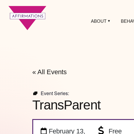
ABOUT
BEHA
Affirmations
LGBTQ+ Community
Center
« All Events
Event Series:
TransParent
February 13,
Free