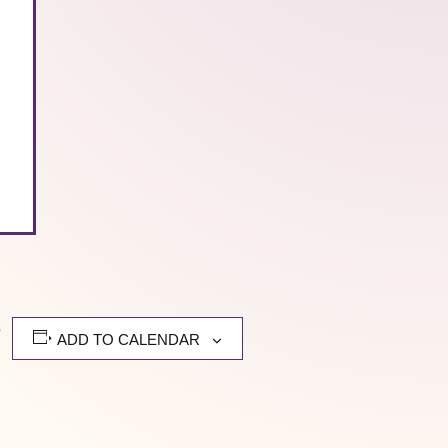
,
ADD TO CALENDAR