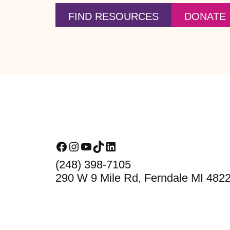
FIND RESOURCES
DONATE
Footer
Facebook
Instagram
YouTube
TikTok
LinkedIn
(248) 398-7105
290 W 9 Mile Rd, Ferndale MI 482