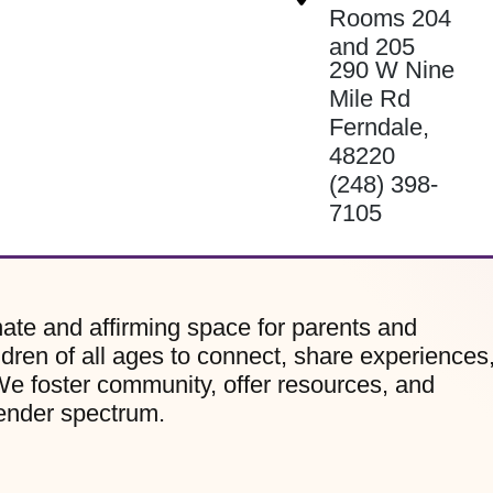
Rooms 204
and 205
290 W Nine
Mile Rd
Ferndale
,
48220
(248) 398-
7105
te and affirming space for parents and
dren of all ages to connect, share experiences
e foster community, offer resources, and
gender spectrum.