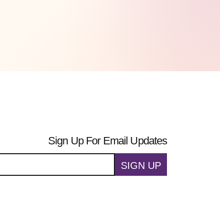
Sign Up For Email Updates
SIGN UP