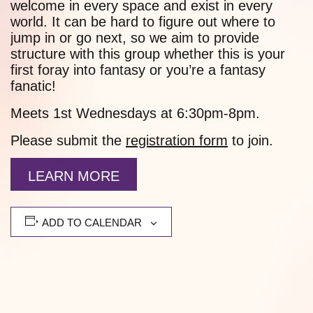
welcome in every space and exist in every
world. It can be hard to figure out where to
jump in or go next, so we aim to provide
structure with this group whether this is your
first foray into fantasy or you’re a fantasy
fanatic!
Meets 1st Wednesdays at 6:30pm-8pm.
Please submit the
registration form
to join.
LEARN MORE
ADD TO CALENDAR