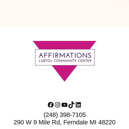
Footer
Facebook
Instagram
YouTube
TikTok
LinkedIn
(248) 398-7105
290 W 9 Mile Rd, Ferndale MI 48220