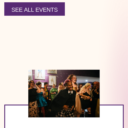
SEE ALL EVENTS