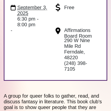
September 3,
Free
2025
6:30 pm -
8:00 pm
-
Affirmations
Board Room
290 W Nine
Mile Rd
Ferndale
,
48220
(248) 398-
7105
A group for queer folks to gather, read, and
discuss fantasy in literature. This book club’s
goal is to show queer people that they are