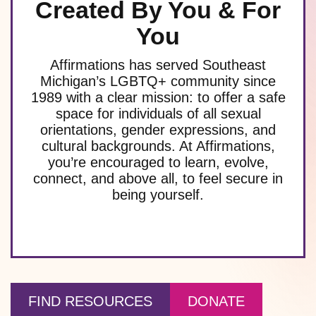
Created By You & For
You
Affirmations has served Southeast
Michigan’s LGBTQ+ community since
1989 with a clear mission: to offer a safe
space for individuals of all sexual
orientations, gender expressions, and
cultural backgrounds. At Affirmations,
you’re encouraged to learn, evolve,
connect, and above all, to feel secure in
being yourself.
FIND RESOURCES
DONATE