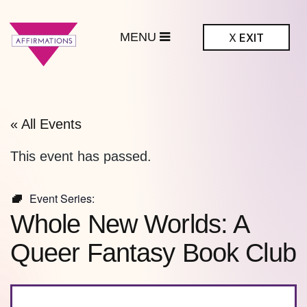
MENU
X
EXIT
ffirmations
BTQ+ Community
Center
« All Events
This event has passed.
Event Series:
Whole New Worlds: A
Queer Fantasy Book Club