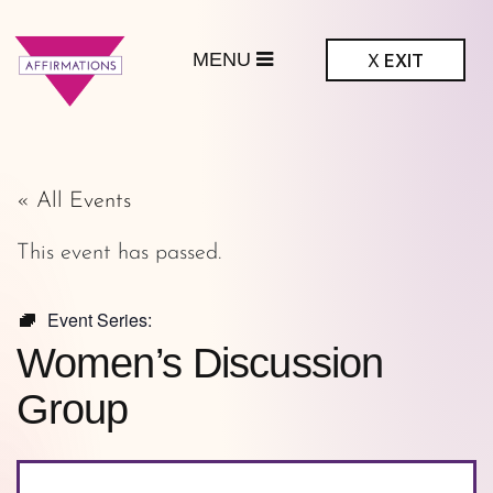
MENU
X
EXIT
ffirmations
GBTQ+ Community
Center
« All Events
This event has passed.
Event Series:
Women’s Discussion
Group