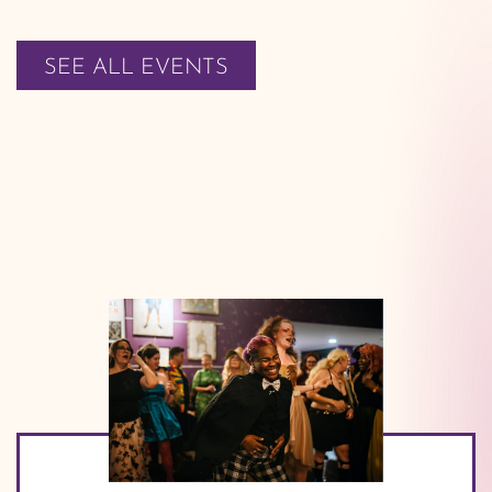
SEE ALL EVENTS