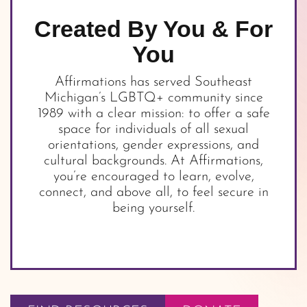
Created By You & For
You
Affirmations has served Southeast
Michigan’s LGBTQ+ community since
1989 with a clear mission: to offer a safe
space for individuals of all sexual
orientations, gender expressions, and
cultural backgrounds. At Affirmations,
you’re encouraged to learn, evolve,
connect, and above all, to feel secure in
being yourself.