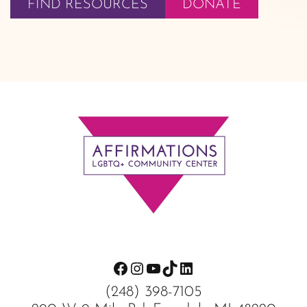
FIND RESOURCES
DONATE
Footer
Facebook
Instagram
YouTube
TikTok
LinkedIn
(248) 398-7105