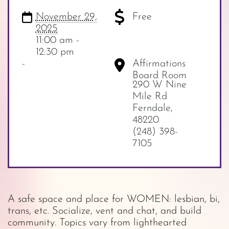
November 29,
Free
2025
11:00 am -
12:30 pm
-
Affirmations
Board Room
290 W Nine
Mile Rd
Ferndale
,
48220
(248) 398-
7105
A safe space and place for WOMEN: lesbian, bi,
trans, etc. Socialize, vent and chat, and build
community. Topics vary from lighthearted