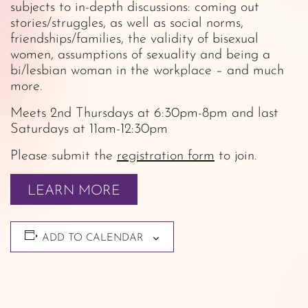
subjects to in-depth discussions: coming out
stories/struggles, as well as social norms,
friendships/families, the validity of bisexual
women, assumptions of sexuality and being a
bi/lesbian woman in the workplace – and much
more.
Meets 2nd Thursdays at 6:30pm-8pm and last
Saturdays at 11am-12:30pm
Please submit the
registration form
to join.
LEARN MORE
ADD TO CALENDAR