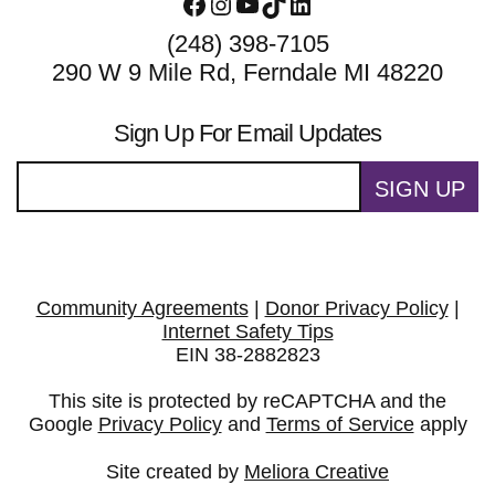
Facebook
Instagram
YouTube
TikTok
LinkedIn
(248) 398-7105
290 W 9 Mile Rd, Ferndale MI 48220
Sign Up For Email Updates
SIGN UP
Community Agreements
|
Donor Privacy Policy
|
Internet Safety Tips
EIN 38-2882823
This site is protected by reCAPTCHA and the
Google
Privacy Policy
and
Terms of Service
apply
Site created by
Meliora Creative