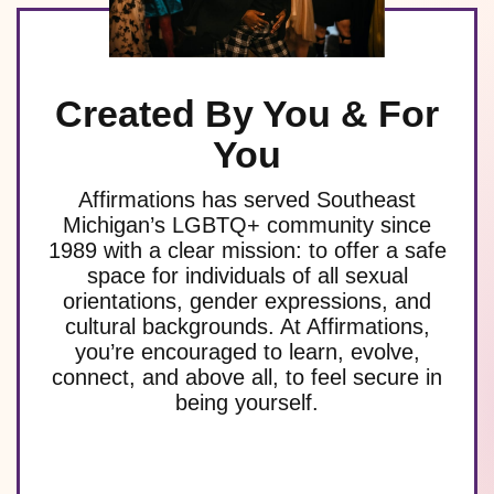
Created By You & For
You
Affirmations has served Southeast
Michigan’s LGBTQ+ community since
1989 with a clear mission: to offer a safe
space for individuals of all sexual
orientations, gender expressions, and
cultural backgrounds. At Affirmations,
you’re encouraged to learn, evolve,
connect, and above all, to feel secure in
being yourself.