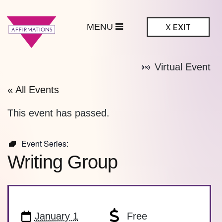
MENU
X
EXIT
ffirmations
Virtual Event
BTQ+ Community
Center
« All Events
This event has passed.
Event Series:
Writing Group
January 1
Free