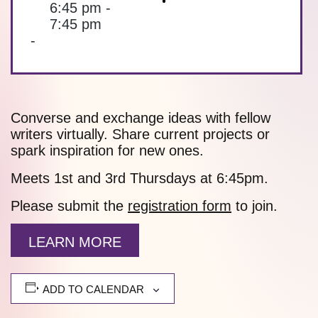
6:45 pm -
7:45 pm
-
Converse and exchange ideas with fellow
writers virtually. Share current projects or
spark inspiration for new ones.
Meets 1st and 3rd Thursdays at 6:45pm.
Please submit the
registration form
to join.
LEARN MORE
ADD TO CALENDAR