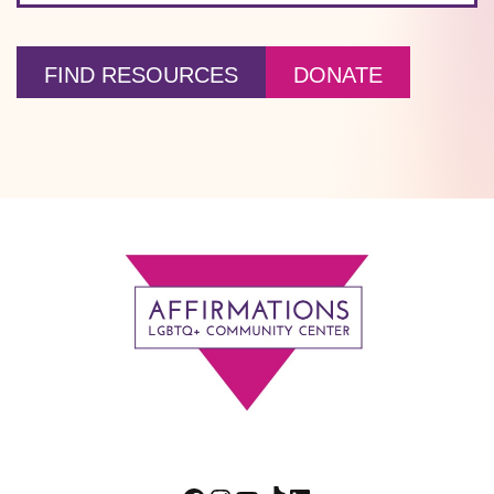
FIND RESOURCES
DONATE
Footer