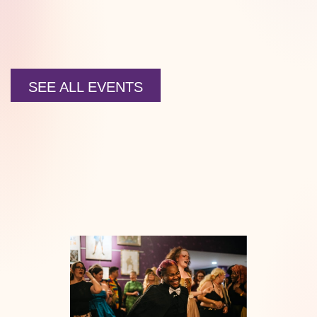
SEE ALL EVENTS