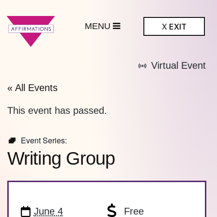
MENU
X
EXIT
ffirmations
Virtual Event
BTQ+ Community
Center
« All Events
This event has passed.
Event Series:
Writing Group
June 4
Free