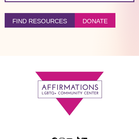
FIND RESOURCES
DONATE
Footer