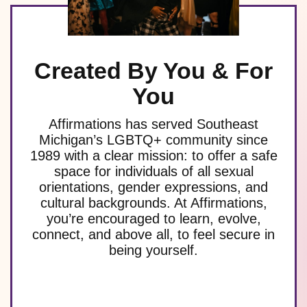
Created By You & For
You
Affirmations has served Southeast
Michigan’s LGBTQ+ community since
1989 with a clear mission: to offer a safe
space for individuals of all sexual
orientations, gender expressions, and
cultural backgrounds. At Affirmations,
you’re encouraged to learn, evolve,
connect, and above all, to feel secure in
being yourself.