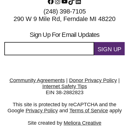
Facebook
Instagram
YouTube
TikTok
LinkedIn
(248) 398-7105
290 W 9 Mile Rd, Ferndale MI 48220
Sign Up For Email Updates
SIGN UP
Community Agreements
|
Donor Privacy Policy
|
Internet Safety Tips
EIN 38-2882823
This site is protected by reCAPTCHA and the
Google
Privacy Policy
and
Terms of Service
apply
Site created by
Meliora Creative