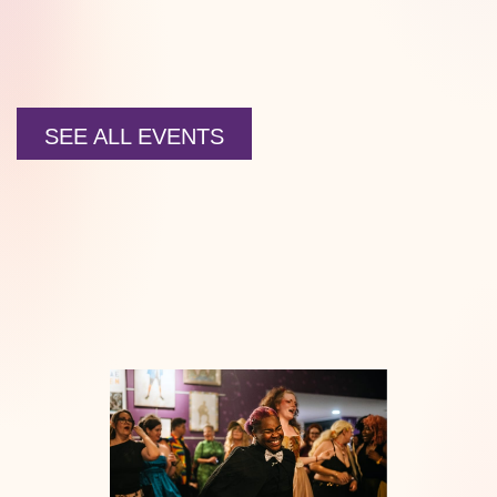
SEE ALL EVENTS