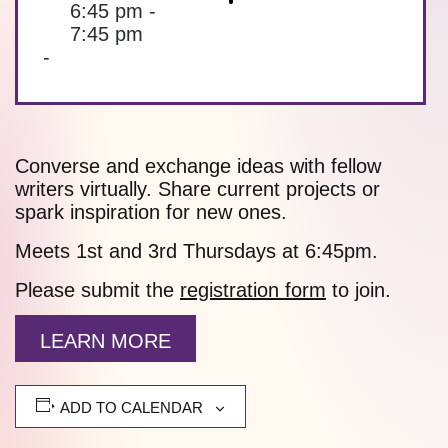
6:45 pm -
7:45 pm
-
Converse and exchange ideas with fellow
writers virtually. Share current projects or
spark inspiration for new ones.
Meets 1st and 3rd Thursdays at 6:45pm.
Please submit the
registration form
to join.
LEARN MORE
ADD TO CALENDAR