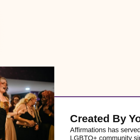
Created By Y
Affirmations has serve
LGBTQ+ community sinc