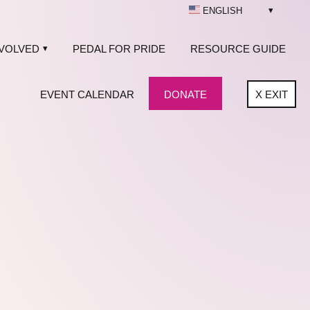
ENGLISH
NVOLVED
PEDAL FOR PRIDE
RESOURCE GUIDE
EVENT CALENDAR
DONATE
X
EXIT