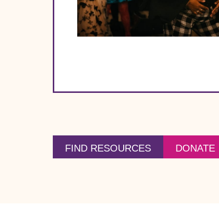
FIND RESOURCES
DONATE