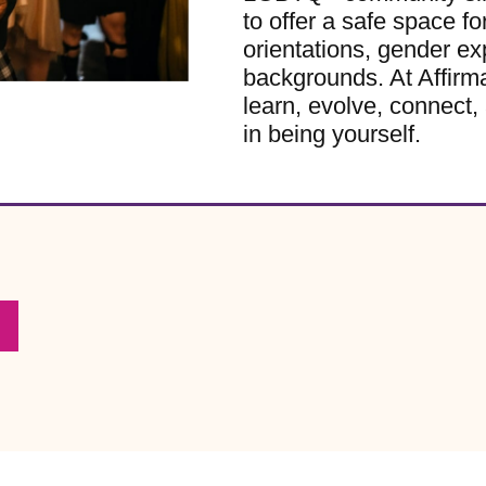
to offer a safe space for
orientations, gender ex
backgrounds. At Affirm
learn, evolve, connect, 
in being yourself.