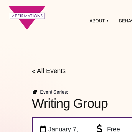
ABOUT
BEHA
Affirmations
LGBTQ+ Community
Center
« All Events
Event Series:
Writing Group
January 7,
Free