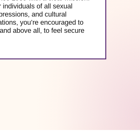
 individuals of all sexual
pressions, and cultural
ations, you’re encouraged to
and above all, to feel secure