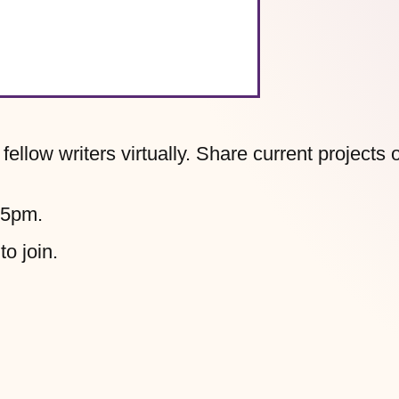
llow writers virtually. Share current projects 
45pm.
to join.