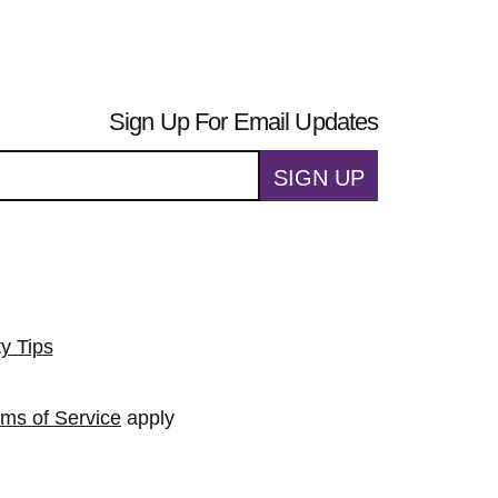
Sign Up For Email Updates
SIGN UP
ty Tips
rms of Service
apply