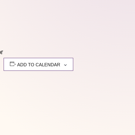
or
ADD TO CALENDAR