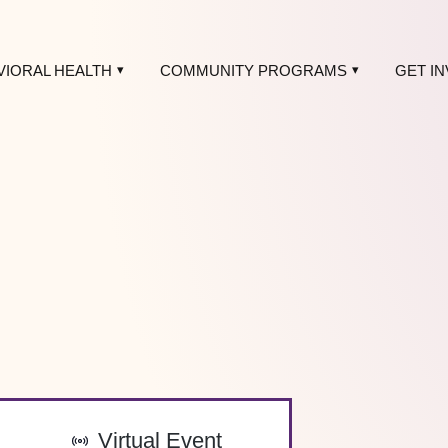
VIORAL HEALTH
COMMUNITY PROGRAMS
GET I
-
Virtual Event