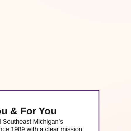
ou & For You
d Southeast Michigan’s
e 1989 with a clear mission: