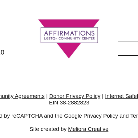
20
unity Agreements
|
Donor Privacy Policy
|
Internet Safe
EIN 38-2882823
cted by reCAPTCHA and the Google
Privacy Policy
and
Te
Site created by
Meliora Creative