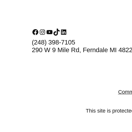
Footer
Facebook
Instagram
YouTube
TikTok
LinkedIn
(248) 398-7105
290 W 9 Mile Rd, Ferndale MI 482
Comm
This site is prote