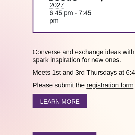
2027
6:45 pm - 7:45
pm
Converse and exchange ideas with fe
spark inspiration for new ones.
Meets 1st and 3rd Thursdays at 6:
Please submit the
registration form
LEARN MORE