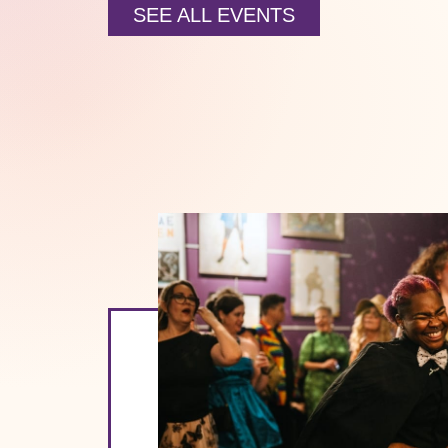
SEE ALL EVENTS