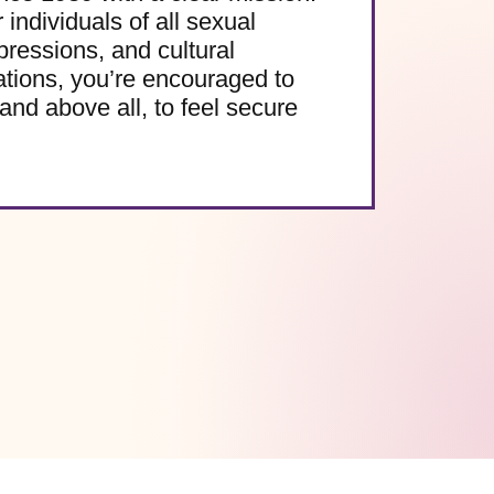
 individuals of all sexual
pressions, and cultural
ations, you’re encouraged to
and above all, to feel secure