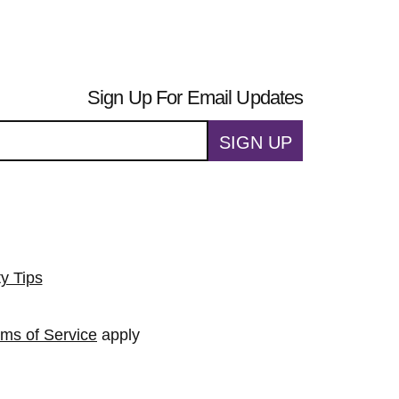
Sign Up For Email Updates
SIGN UP
ty Tips
rms of Service
apply