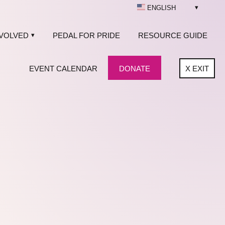
ENGLISH
NVOLVED
PEDAL FOR PRIDE
RESOURCE GUIDE
EVENT CALENDAR
DONATE
X
EXIT