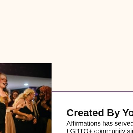
Created By Y
Affirmations has serve
LGBTQ+ community sinc