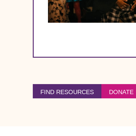
FIND RESOURCES
DONATE