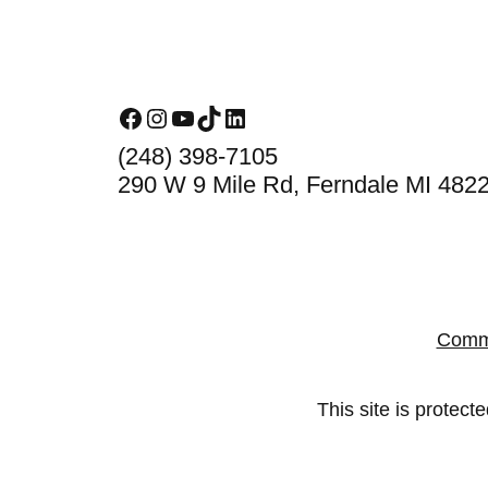
Footer
Facebook
Instagram
YouTube
TikTok
LinkedIn
(248) 398-7105
290 W 9 Mile Rd, Ferndale MI 482
Comm
This site is prote