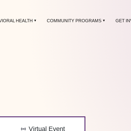
VIORAL HEALTH
COMMUNITY PROGRAMS
GET I
-
Virtual Event