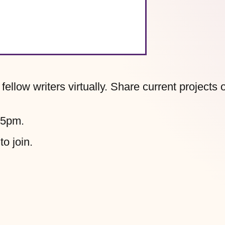
llow writers virtually. Share current projects 
45pm.
to join.