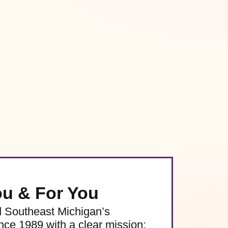
ou & For You
d Southeast Michigan’s
e 1989 with a clear mission: