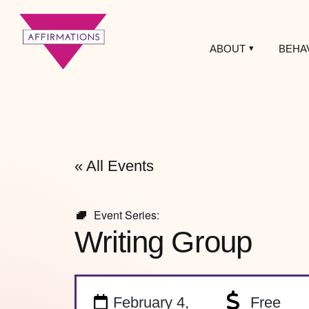
ABOUT
BEHA
Affirmations
LGBTQ+ Community
Center
« All Events
Event Series:
Writing Group
February 4,
Free