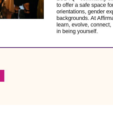
to offer a safe space for
orientations, gender ex
backgrounds. At Affirm
learn, evolve, connect, 
in being yourself.