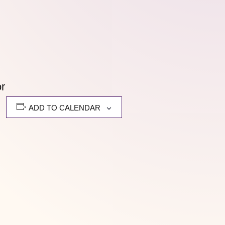
or
ADD TO CALENDAR