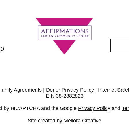
20
unity Agreements
|
Donor Privacy Policy
|
Internet Safe
EIN 38-2882823
cted by reCAPTCHA and the Google
Privacy Policy
and
Te
Site created by
Meliora Creative