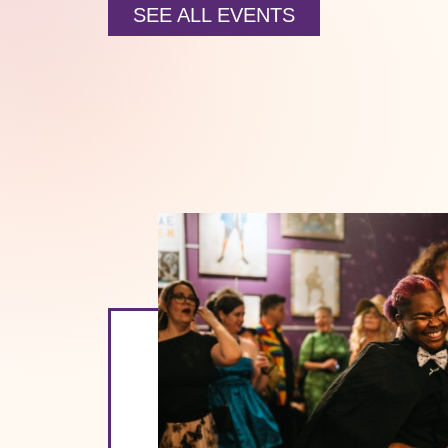
SEE ALL EVENTS