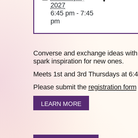
2027
6:45 pm - 7:45
pm
Converse and exchange ideas with fe
spark inspiration for new ones.
Meets 1st and 3rd Thursdays at 6:
Please submit the
registration form
LEARN MORE