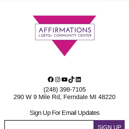
Footer
Facebook
Instagram
YouTube
TikTok
LinkedIn
(248) 398-7105
290 W 9 Mile Rd, Ferndale MI 48220
Sign Up For Email Updates
SIGN UP