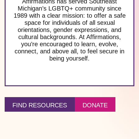
Affirmations has served Southeast
Michigan’s LGBTQ+ community since
1989 with a clear mission: to offer a safe
space for individuals of all sexual
orientations, gender expressions, and
cultural backgrounds. At Affirmations,
you’re encouraged to learn, evolve,
connect, and above all, to feel secure in
being yourself.
FIND RESOURCES
DONATE