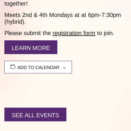
together!
Meets 2nd & 4th Mondays at at 6pm-7:30pm
(hybrid).
Please submit the
registration form
to join.
LEARN MORE
ADD TO CALENDAR
SEE ALL EVENTS