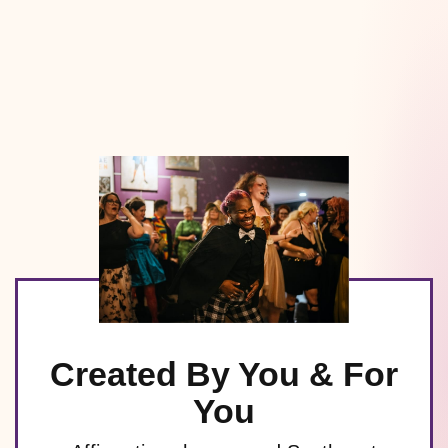
Created By You & For
You