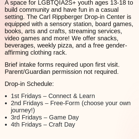
A space for LGBTQIA2S+ youth ages 13-18 to
build community and have fun in a casual
setting. The Carl Rippberger Drop-in Center is
equipped with a sensory station, board games,
books, arts and crafts, streaming services,
video games and more! We offer snacks,
beverages, weekly pizza, and a free gender-
affirming clothing rack.
Brief intake forms required upon first visit.
Parent/Guardian permission not required.
Drop-in Schedule:
1st Fridays – Connect & Learn
2nd Fridays – Free-Form (choose your own
journey!)
3rd Fridays – Game Day
4th Fridays – Craft Day