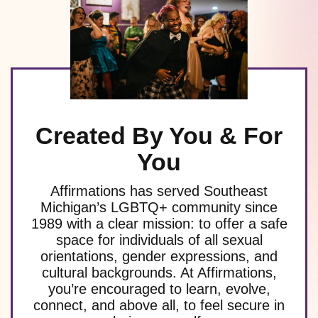
Created By You & For
You
Affirmations has served Southeast
Michigan’s LGBTQ+ community since
1989 with a clear mission: to offer a safe
space for individuals of all sexual
orientations, gender expressions, and
cultural backgrounds. At Affirmations,
you’re encouraged to learn, evolve,
connect, and above all, to feel secure in