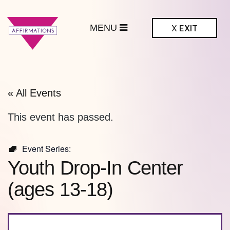
MENU
X
EXIT
ffirmations
BTQ+ Community
Center
« All Events
This event has passed.
Event Series:
Youth Drop-In Center
(ages 13-18)