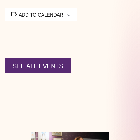
ADD TO CALENDAR
SEE ALL EVENTS