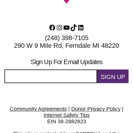
Facebook
Instagram
YouTube
TikTok
LinkedIn
(248) 398-7105
290 W 9 Mile Rd, Ferndale MI 48220
Sign Up For Email Updates
SIGN UP
Community Agreements
|
Donor Privacy Policy
|
Internet Safety Tips
EIN 38-2882823