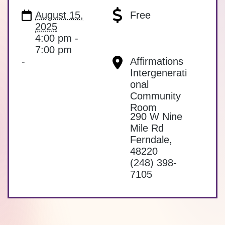
August 15,
Free
2025
4:00 pm -
7:00 pm
-
Affirmations
Intergenerati
onal
Community
Room
290 W Nine
Mile Rd
Ferndale
,
48220
(248) 398-
7105