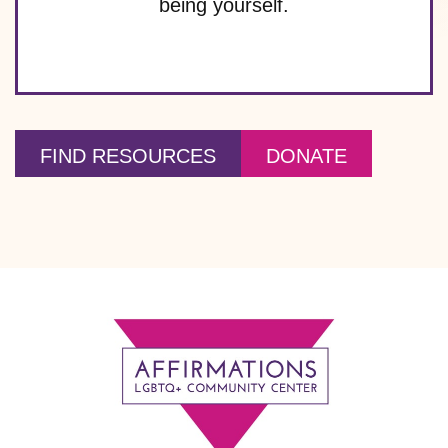
being yourself.
FIND RESOURCES
DONATE
Footer