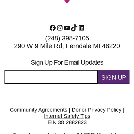
Facebook
Instagram
YouTube
TikTok
LinkedIn
(248) 398-7105
290 W 9 Mile Rd, Ferndale MI 48220
Sign Up For Email Updates
SIGN UP
Community Agreements
|
Donor Privacy Policy
|
Internet Safety Tips
EIN 38-2882823