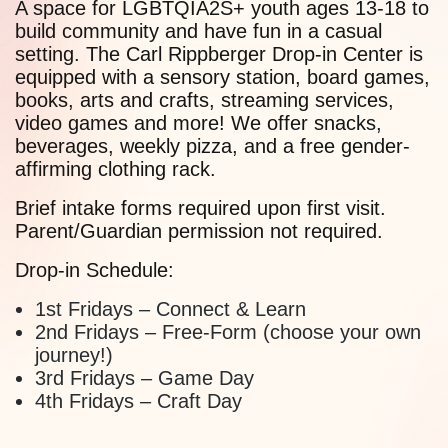
A space for LGBTQIA2S+ youth ages 13-18 to
build community and have fun in a casual
setting. The Carl Rippberger Drop-in Center is
equipped with a sensory station, board games,
books, arts and crafts, streaming services,
video games and more! We offer snacks,
beverages, weekly pizza, and a free gender-
affirming clothing rack.
Brief intake forms required upon first visit.
Parent/Guardian permission not required.
Drop-in Schedule:
1st Fridays – Connect & Learn
2nd Fridays – Free-Form (choose your own
journey!)
3rd Fridays – Game Day
4th Fridays – Craft Day