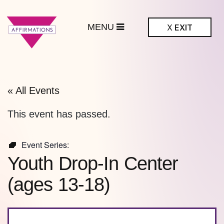
MENU
X
EXIT
ffirmations
BTQ+ Community
Center
« All Events
This event has passed.
Event Series:
Youth Drop-In Center
(ages 13-18)