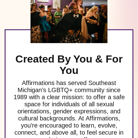
Created By You & For
You
Affirmations has served Southeast
Michigan’s LGBTQ+ community since
1989 with a clear mission: to offer a safe
space for individuals of all sexual
orientations, gender expressions, and
cultural backgrounds. At Affirmations,
you’re encouraged to learn, evolve,
connect, and above all, to feel secure in