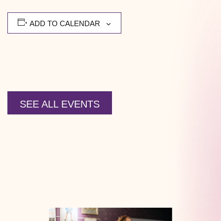
ADD TO CALENDAR
SEE ALL EVENTS