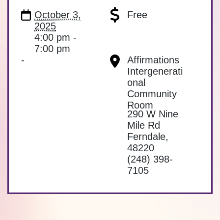
October 3,
Free
2025
4:00 pm -
7:00 pm
-
Affirmations
Intergenerati
onal
Community
Room
290 W Nine
Mile Rd
Ferndale
,
48220
(248) 398-
7105