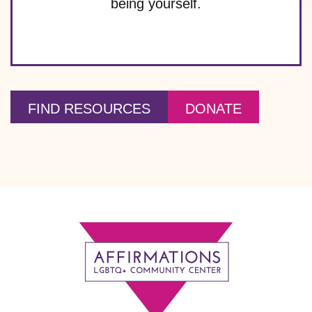
being yourself.
FIND RESOURCES
DONATE
Footer