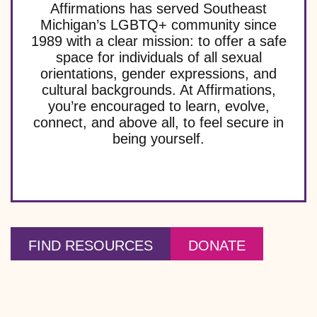
Affirmations has served Southeast
Michigan’s LGBTQ+ community since
1989 with a clear mission: to offer a safe
space for individuals of all sexual
orientations, gender expressions, and
cultural backgrounds. At Affirmations,
you’re encouraged to learn, evolve,
connect, and above all, to feel secure in
being yourself.
FIND RESOURCES
DONATE