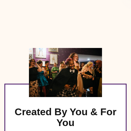
Created By You & For
You