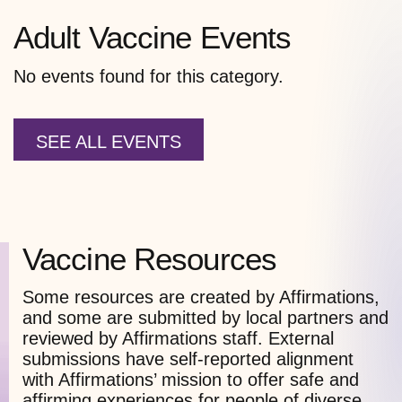
Adult Vaccine Events
No events found for this category.
SEE ALL EVENTS
Vaccine Resources
Some resources are created by Affirmations,
and some are submitted by local partners and
reviewed by Affirmations staff. External
submissions have self-reported alignment
with Affirmations’ mission to offer safe and
affirming experiences for people of diverse