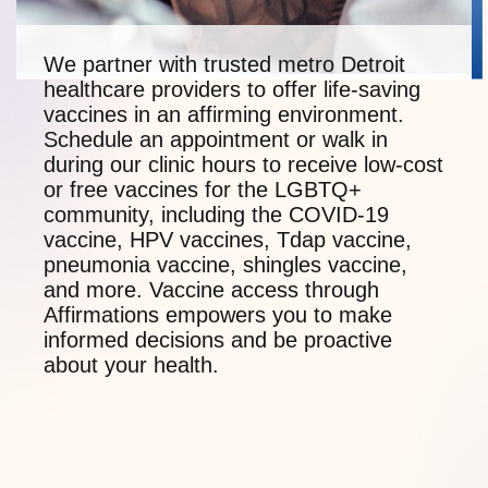
We partner with trusted metro Detroit
healthcare providers to offer life-saving
vaccines in an affirming environment.
Schedule an appointment or walk in
during our clinic hours to receive low-cost
or free vaccines for the LGBTQ+
community, including the COVID-19
vaccine, HPV vaccines, Tdap vaccine,
pneumonia vaccine, shingles vaccine,
and more. Vaccine access through
Affirmations empowers you to make
informed decisions and be proactive
about your health.