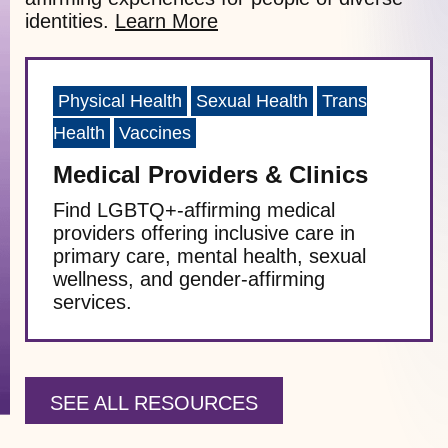
identities.
Learn More
Physical Health
Sexual Health
Trans
Health
Vaccines
Medical Providers & Clinics
Find LGBTQ+-affirming medical
providers offering inclusive care in
primary care, mental health, sexual
wellness, and gender-affirming
services.
SEE ALL RESOURCES