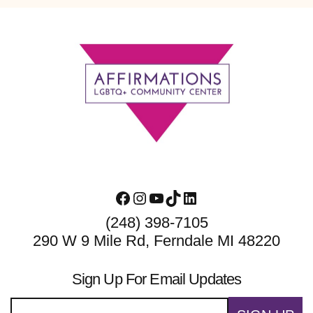
Footer
Facebook
Instagram
YouTube
TikTok
LinkedIn
(248) 398-7105
290 W 9 Mile Rd, Ferndale MI 48220
Sign Up For Email Updates