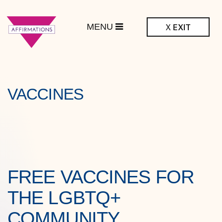
MENU
X
EXIT
ffirmations
BTQ+ Community
Center
VACCINES
FREE VACCINES FOR
THE LGBTQ+
COMMUNITY