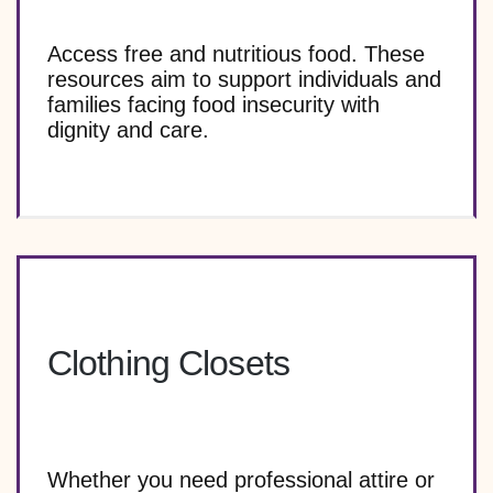
Access free and nutritious food. These
resources aim to support individuals and
families facing food insecurity with
dignity and care.
Clothing Closets
Whether you need professional attire or