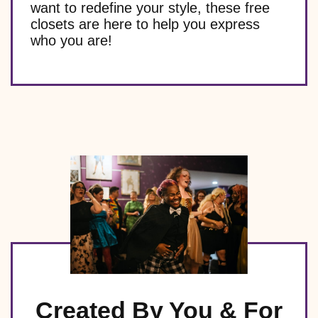
want to redefine your style, these free
closets are here to help you express
who you are!
Created By You & For