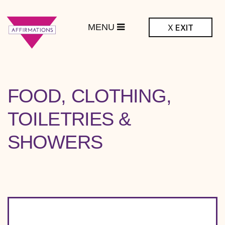
MENU
X
EXIT
ffirmations
BTQ+ Community
Center
RESOURCE
FOOD, CLOTHING,
TOPIC:
TOILETRIES &
SHOWERS