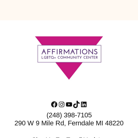
Footer
Facebook
Instagram
YouTube
TikTok
LinkedIn
(248) 398-7105
290 W 9 Mile Rd, Ferndale MI 48220