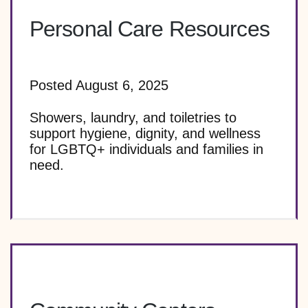
Personal Care Resources
Posted August 6, 2025
Showers, laundry, and toiletries to
support hygiene, dignity, and wellness
for LGBTQ+ individuals and families in
need.