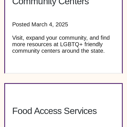
Community Centers
Posted March 4, 2025
Visit, expand your community, and find
more resources at LGBTQ+ friendly
community centers around the state.
Food Access Services