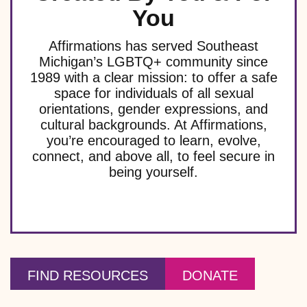
You
Affirmations has served Southeast
Michigan’s LGBTQ+ community since
1989 with a clear mission: to offer a safe
space for individuals of all sexual
orientations, gender expressions, and
cultural backgrounds. At Affirmations,
you’re encouraged to learn, evolve,
connect, and above all, to feel secure in
being yourself.
FIND RESOURCES
DONATE