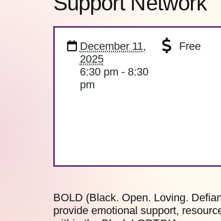
Support Network
December 11,
Free
2025
6:30 pm - 8:30
pm
BOLD (Black. Open. Loving. Defian
provide emotional support, resource 