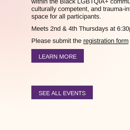
within the Black LGBTQIA+ communit
culturally competent, and trauma-in
space for all participants.
Meets 2nd & 4th Thursdays at 6:3
Please submit the
registration form
LEARN MORE
SEE ALL EVENTS