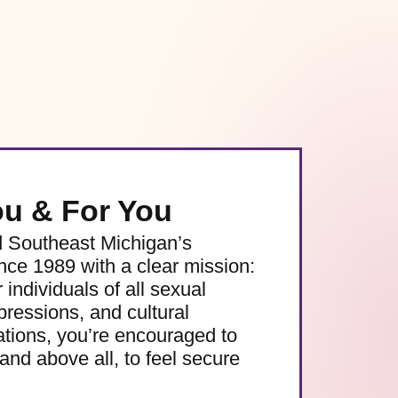
ou & For You
d Southeast Michigan’s
e 1989 with a clear mission:
 individuals of all sexual
pressions, and cultural
ations, you’re encouraged to
and above all, to feel secure