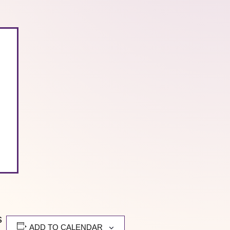
s
ADD TO CALENDAR