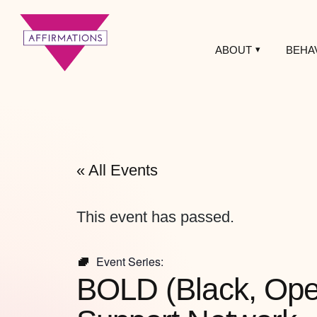
ABOUT
BEHA
Affirmations
LGBTQ+ Community
Center
« All Events
This event has passed.
Event Series:
BOLD (Black, Open