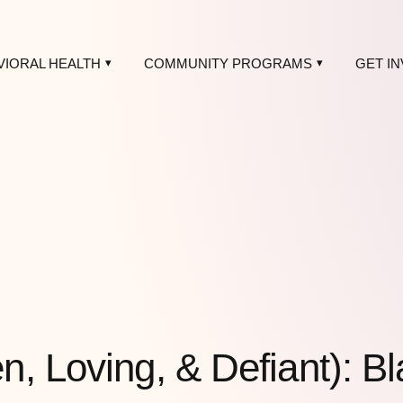
VIORAL HEALTH
COMMUNITY PROGRAMS
GET I
, Loving, & Defiant): B