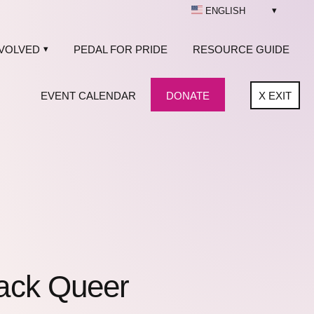
ENGLISH
NVOLVED
PEDAL FOR PRIDE
RESOURCE GUIDE
EVENT CALENDAR
DONATE
X
EXIT
lack Queer