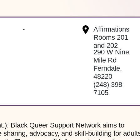
-
Affirmations
Rooms 201
and 202
290 W Nine
Mile Rd
Ferndale
,
48220
(248) 398-
7105
t.): Black Queer Support Network aims to
sharing, advocacy, and skill-building for adult