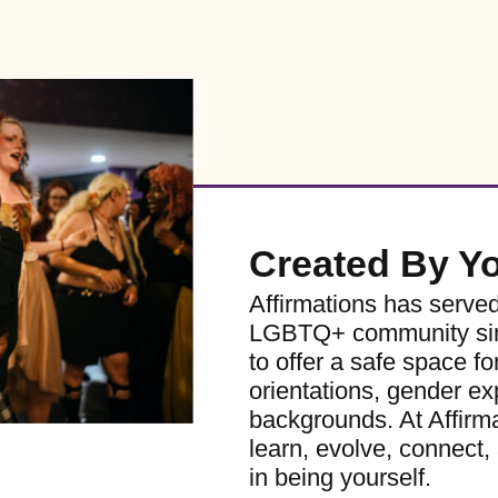
Created By Y
Affirmations has serve
LGBTQ+ community sinc
to offer a safe space for
orientations, gender ex
backgrounds. At Affirm
learn, evolve, connect, 
in being yourself.