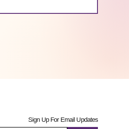
Sign Up For Email Updates