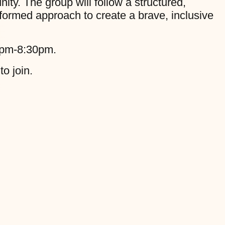
y. The group will follow a structured,
formed approach to create a brave, inclusive
0pm-8:30pm.
to join.