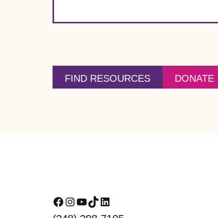
FIND RESOURCES
DONATE
Footer
Facebook
Instagram
YouTube
TikTok
LinkedIn