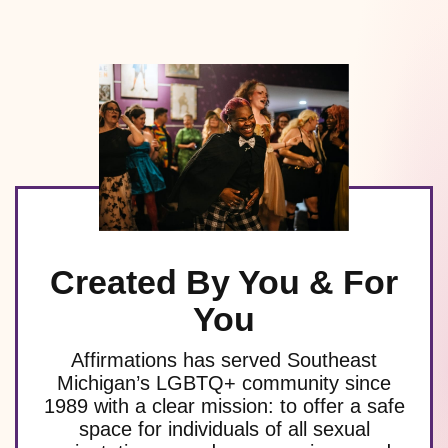
Created By You & For
You
Affirmations has served Southeast
Michigan’s LGBTQ+ community since
1989 with a clear mission: to offer a safe
space for individuals of all sexual