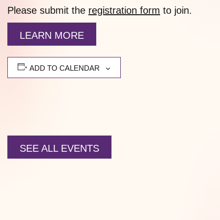
Please submit the
registration form
to join.
LEARN MORE
ADD TO CALENDAR
SEE ALL EVENTS