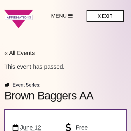
MENU
X
EXIT
ffirmations
BTQ+ Community
Center
« All Events
This event has passed.
Event Series:
Brown Baggers AA
June 12
Free