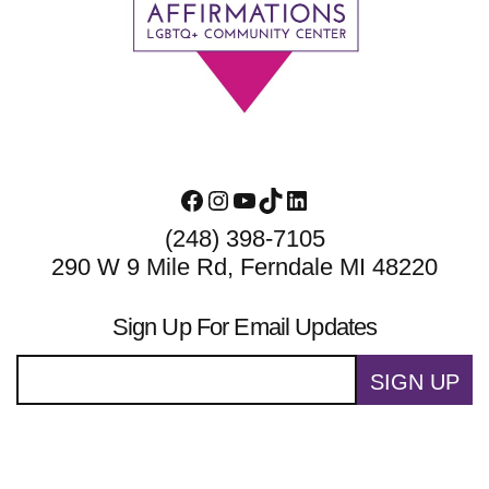
Footer
Facebook
Instagram
YouTube
TikTok
LinkedIn
(248) 398-7105
290 W 9 Mile Rd, Ferndale MI 48220
Sign Up For Email Updates
SIGN UP