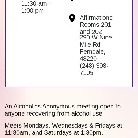
11:30 am -
1:00 pm
-
Affirmations
Rooms 201
and 202
290 W Nine
Mile Rd
Ferndale
,
48220
(248) 398-
7105
An Alcoholics Anonymous meeting open to
anyone recovering from alcohol use.
Meets Mondays, Wednesdays & Fridays at
11:30am, and Saturdays at 1:30pm.