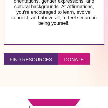
orientations, gender expressions, and
cultural backgrounds. At Affirmations,
you’re encouraged to learn, evolve,
connect, and above all, to feel secure in
being yourself.
FIND RESOURCES
DONATE