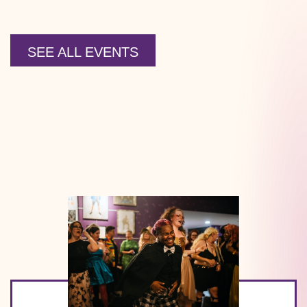
SEE ALL EVENTS