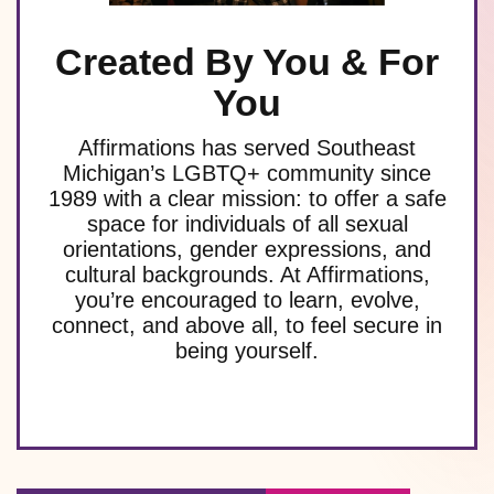
Created By You & For
You
Affirmations has served Southeast
Michigan’s LGBTQ+ community since
1989 with a clear mission: to offer a safe
space for individuals of all sexual
orientations, gender expressions, and
cultural backgrounds. At Affirmations,
you’re encouraged to learn, evolve,
connect, and above all, to feel secure in
being yourself.