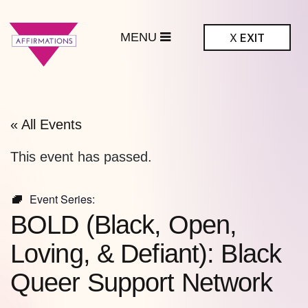
MENU
X
EXIT
ffirmations
BTQ+ Community
Center
« All Events
This event has passed.
Event Series:
BOLD (Black, Open,
Loving, & Defiant): Black
Queer Support Network