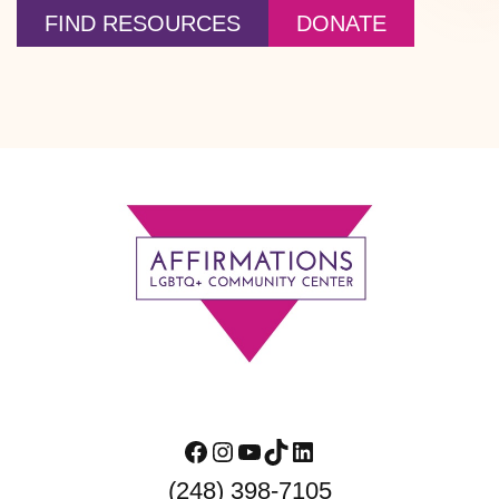
FIND RESOURCES
DONATE
Footer
Facebook
Instagram
YouTube
TikTok
LinkedIn
(248) 398-7105