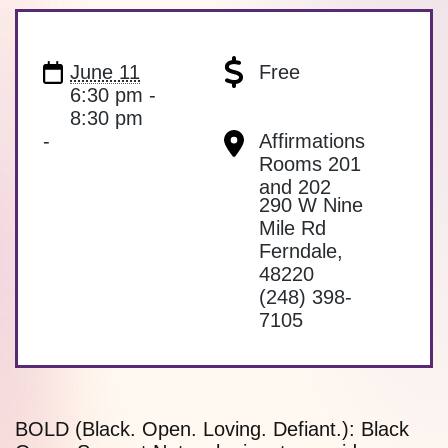
June 11
Free
6:30 pm -
8:30 pm
-
Affirmations
Rooms 201
and 202
290 W Nine
Mile Rd
Ferndale
,
48220
(248) 398-
7105
BOLD (Black. Open. Loving. Defiant.): Black