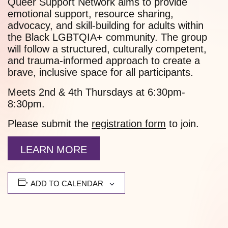
Queer Support Network aims to provide
emotional support, resource sharing,
advocacy, and skill-building for adults within
the Black LGBTQIA+ community. The group
will follow a structured, culturally competent,
and trauma-informed approach to create a
brave, inclusive space for all participants.
Meets 2nd & 4th Thursdays at 6:30pm-
8:30pm.
Please submit the
registration form
to join.
LEARN MORE
ADD TO CALENDAR