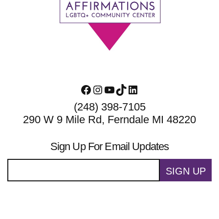
Footer
Facebook
Instagram
YouTube
TikTok
LinkedIn
(248) 398-7105
290 W 9 Mile Rd, Ferndale MI 48220
Sign Up For Email Updates
SIGN UP