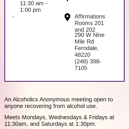
11:30 am -
1:00 pm
-
Affirmations
Rooms 201
and 202
290 W Nine
Mile Rd
Ferndale
,
48220
(248) 398-
7105
An Alcoholics Anonymous meeting open to
anyone recovering from alcohol use.
Meets Mondays, Wednesdays & Fridays at
11:30am, and Saturdays at 1:30pm.