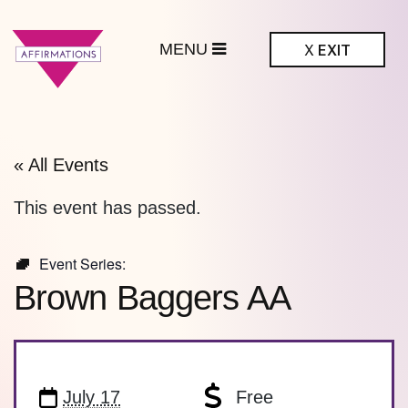
MENU
X
EXIT
ffirmations
BTQ+ Community
Center
« All Events
This event has passed.
Event Series:
Brown Baggers AA
July 17
Free