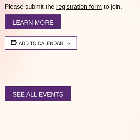
Please submit the
registration form
to join.
LEARN MORE
ADD TO CALENDAR
SEE ALL EVENTS