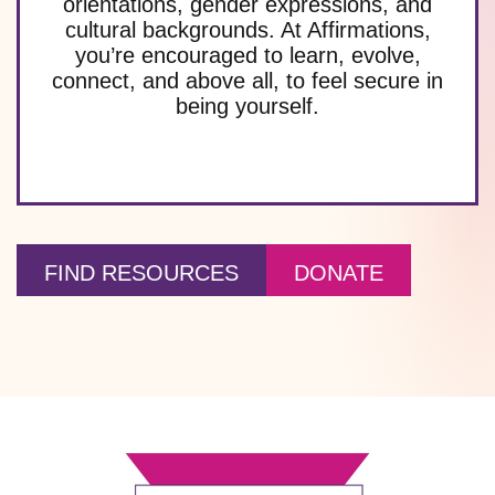
orientations, gender expressions, and
cultural backgrounds. At Affirmations,
you’re encouraged to learn, evolve,
connect, and above all, to feel secure in
being yourself.
FIND RESOURCES
DONATE