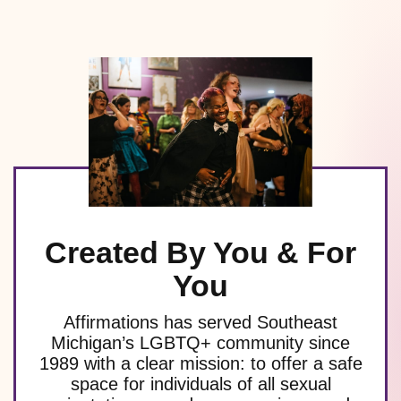
Created By You & For
You
Affirmations has served Southeast
Michigan’s LGBTQ+ community since
1989 with a clear mission: to offer a safe
space for individuals of all sexual