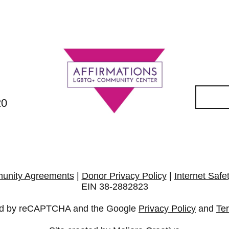
20
unity Agreements
|
Donor Privacy Policy
|
Internet Safe
EIN 38-2882823
cted by reCAPTCHA and the Google
Privacy Policy
and
Te