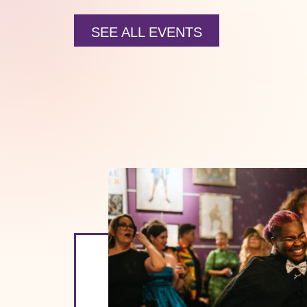
SEE ALL EVENTS