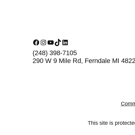
Footer
Facebook
Instagram
YouTube
TikTok
LinkedIn
(248) 398-7105
290 W 9 Mile Rd, Ferndale MI 482
Comm
This site is prote