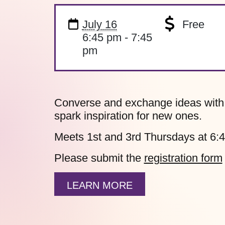
July 16
Free
6:45 pm - 7:45
pm
Converse and exchange ideas with fe
spark inspiration for new ones.
Meets 1st and 3rd Thursdays at 6:
Please submit the
registration form
LEARN MORE