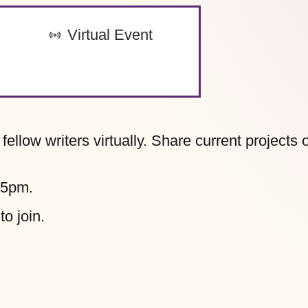
-
Virtual Event
llow writers virtually. Share current projects 
45pm.
to join.