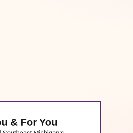
ou & For You
d Southeast Michigan’s