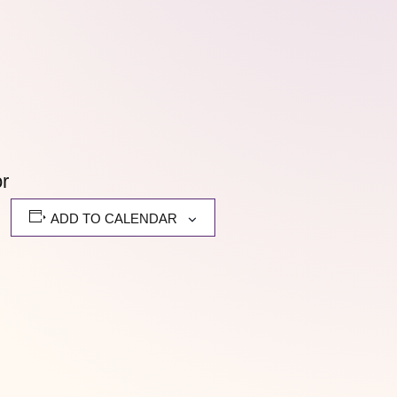
or
ADD TO CALENDAR