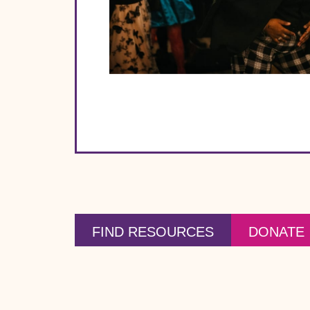
FIND RESOURCES
DONATE