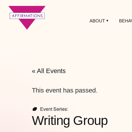
ABOUT
BEHA
Affirmations
LGBTQ+ Community
Center
« All Events
This event has passed.
Event Series:
Writing Group