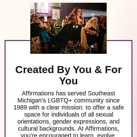
Created By You & For
You
Affirmations has served Southeast
Michigan’s LGBTQ+ community since
1989 with a clear mission: to offer a safe
space for individuals of all sexual
orientations, gender expressions, and
cultural backgrounds. At Affirmations,
you’re encouraged to learn, evolve,