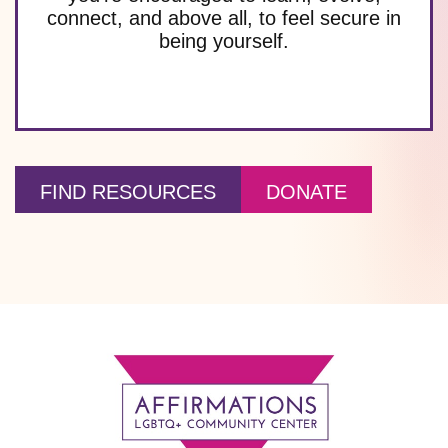
connect, and above all, to feel secure in
being yourself.
FIND RESOURCES
DONATE
Footer