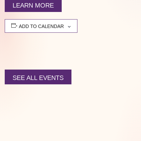
LEARN MORE
ADD TO CALENDAR
SEE ALL EVENTS