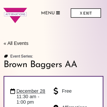
X
EXIT
MENU
ffirmations
GBTQ+ Community
Center
« All Events
Event Series:
Brown Baggers AA
December 28
Free
11:30 am -
1:00 pm