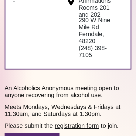
-
Affirmations
Rooms 201
and 202
290 W Nine
Mile Rd
Ferndale
,
48220
(248) 398-
7105
An Alcoholics Anonymous meeting open to
anyone recovering from alcohol use.
Meets Mondays, Wednesdays & Fridays at
11:30am, and Saturdays at 1:30pm.
Please submit the
registration form
to join.