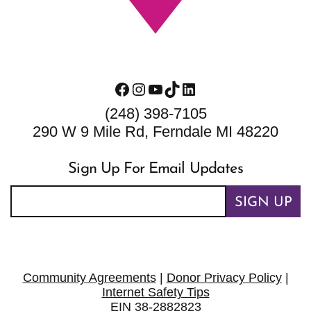
Facebook
Instagram
YouTube
TikTok
LinkedIn
(248) 398-7105
290 W 9 Mile Rd, Ferndale MI 48220
Sign Up For Email Updates
SIGN UP
Community Agreements
|
Donor Privacy Policy
|
Internet Safety Tips
EIN 38-2882823