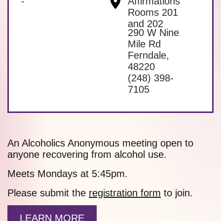
-
Affirmations
Rooms 201
and 202
290 W Nine
Mile Rd
Ferndale
,
48220
(248) 398-
7105
An Alcoholics Anonymous meeting open to
anyone recovering from alcohol use.
Meets Mondays at 5:45pm.
Please submit the
registration form
to join.
LEARN MORE