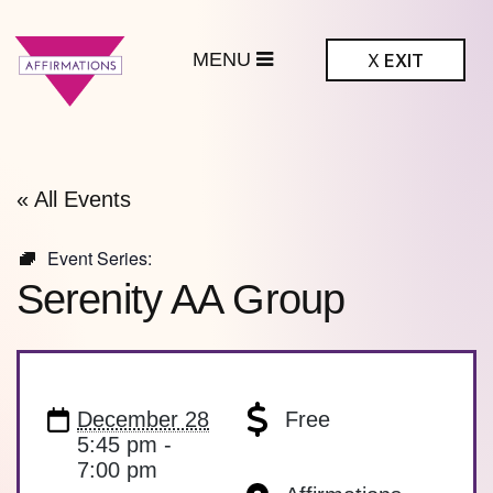
MENU
X
EXIT
ffirmations
BTQ+ Community
Center
« All Events
Event Series:
Serenity AA Group
December 28
Free
5:45 pm -
7:00 pm