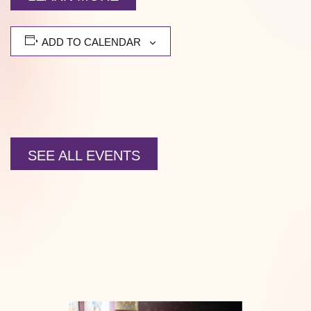
ADD TO CALENDAR
SEE ALL EVENTS