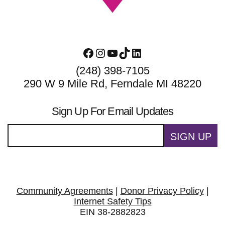
Facebook
Instagram
YouTube
TikTok
LinkedIn
(248) 398-7105
290 W 9 Mile Rd, Ferndale MI 48220
Sign Up For Email Updates
SIGN UP
Community Agreements
|
Donor Privacy Policy
|
Internet Safety Tips
EIN 38-2882823