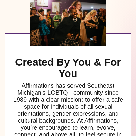
Created By You & For
You
Affirmations has served Southeast
Michigan’s LGBTQ+ community since
1989 with a clear mission: to offer a safe
space for individuals of all sexual
orientations, gender expressions, and
cultural backgrounds. At Affirmations,
you’re encouraged to learn, evolve,
connect, and above all, to feel secure in