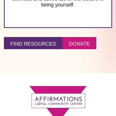
being yourself.
FIND RESOURCES
DONATE
Footer