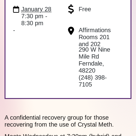
January 28
Free
7:30 pm -
8:30 pm
-
Affirmations
Rooms 201
and 202
290 W Nine
Mile Rd
Ferndale
,
48220
(248) 398-
7105
A confidential recovery group for those
recovering from the use of Crystal Meth.