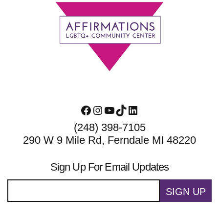
Footer
Facebook
Instagram
YouTube
TikTok
LinkedIn
(248) 398-7105
290 W 9 Mile Rd, Ferndale MI 48220
Sign Up For Email Updates
SIGN UP