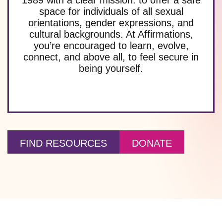
space for individuals of all sexual
orientations, gender expressions, and
cultural backgrounds. At Affirmations,
you’re encouraged to learn, evolve,
connect, and above all, to feel secure in
being yourself.
FIND RESOURCES
DONATE