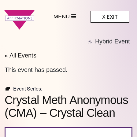
MENU
X
EXIT
ffirmations
Hybrid Event
BTQ+ Community
Center
« All Events
This event has passed.
Event Series:
Crystal Meth Anonymous
(CMA) – Crystal Clean