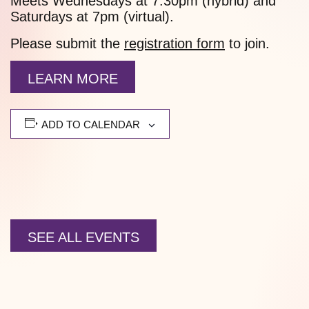
Meets Wednesdays at 7:30pm (hybrid) and
Saturdays at 7pm (virtual).
Please submit the
registration form
to join.
LEARN MORE
ADD TO CALENDAR
SEE ALL EVENTS