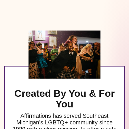
Created By You & For
You
Affirmations has served Southeast
Michigan’s LGBTQ+ community since
1989 with a clear mission: to offer a safe