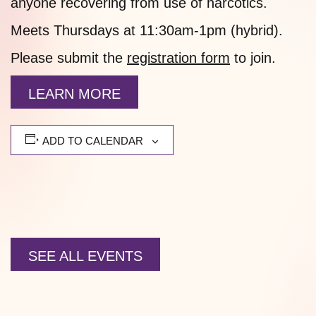
anyone recovering from use of narcotics.
Meets Thursdays at 11:30am-1pm (hybrid).
Please submit the
registration form
to join.
LEARN MORE
ADD TO CALENDAR
SEE ALL EVENTS