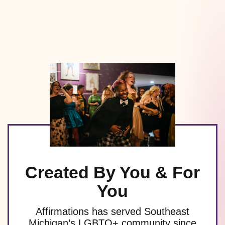
Created By You & For
You
Affirmations has served Southeast
Michigan’s LGBTQ+ community since