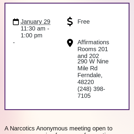
January 29
Free
11:30 am -
1:00 pm
-
Affirmations
Rooms 201
and 202
290 W Nine
Mile Rd
Ferndale
,
48220
(248) 398-
7105
A Narcotics Anonymous meeting open to