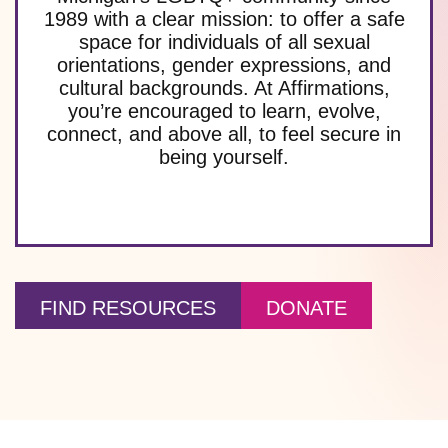
1989 with a clear mission: to offer a safe
space for individuals of all sexual
orientations, gender expressions, and
cultural backgrounds. At Affirmations,
you’re encouraged to learn, evolve,
connect, and above all, to feel secure in
being yourself.
FIND RESOURCES
DONATE