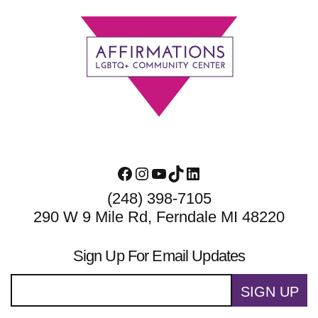
Footer
Facebook
Instagram
YouTube
TikTok
LinkedIn
(248) 398-7105
290 W 9 Mile Rd, Ferndale MI 48220
Sign Up For Email Updates
SIGN UP