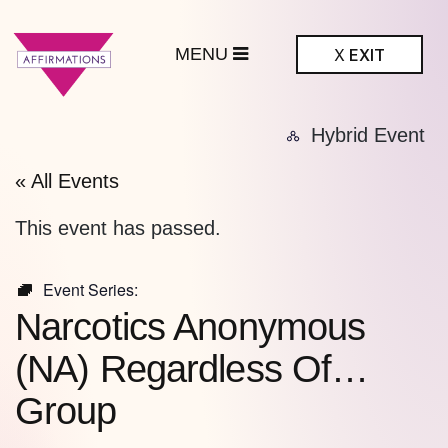
MENU
X
EXIT
ffirmations
Hybrid Event
BTQ+ Community
Center
« All Events
This event has passed.
Event Series:
Narcotics Anonymous
(NA) Regardless Of…
Group