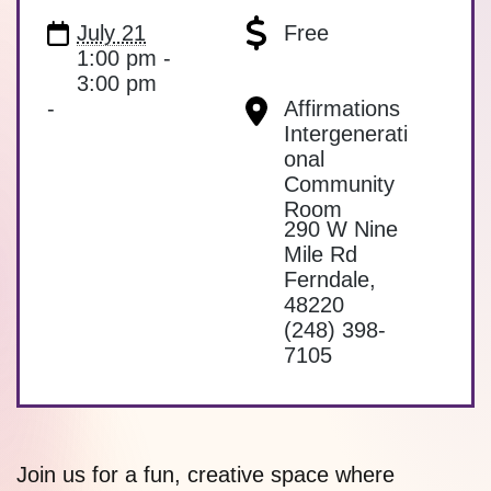
July 21
Free
1:00 pm -
3:00 pm
-
Affirmations
Intergenerati
onal
Community
Room
290 W Nine
Mile Rd
Ferndale
,
48220
(248) 398-
7105
Join us for a fun, creative space where