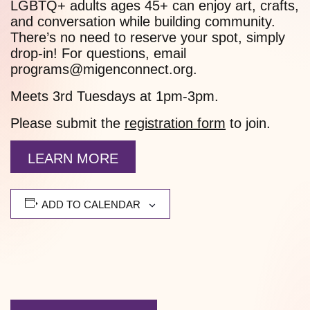
LGBTQ+ adults ages 45+ can enjoy art, crafts,
and conversation while building community.
There’s no need to reserve your spot, simply
drop-in! For questions, email
programs@migenconnect.org.
Meets 3rd Tuesdays at 1pm-3pm.
Please submit the
registration form
to join.
LEARN MORE
ADD TO CALENDAR