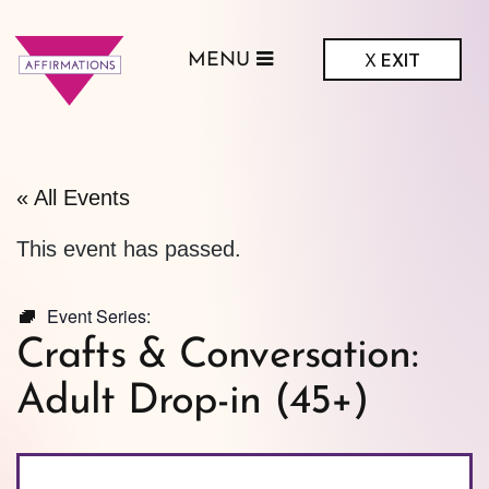
X
EXIT
MENU
ffirmations
GBTQ+ Community
Center
« All Events
This event has passed.
Event Series:
Crafts & Conversation:
Adult Drop-in (45+)