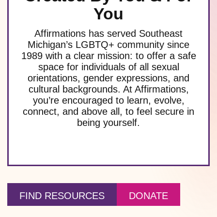
You
Affirmations has served Southeast
Michigan’s LGBTQ+ community since
1989 with a clear mission: to offer a safe
space for individuals of all sexual
orientations, gender expressions, and
cultural backgrounds. At Affirmations,
you’re encouraged to learn, evolve,
connect, and above all, to feel secure in
being yourself.
FIND RESOURCES
DONATE