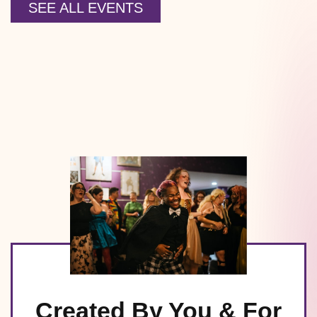
SEE ALL EVENTS
Created By You & For