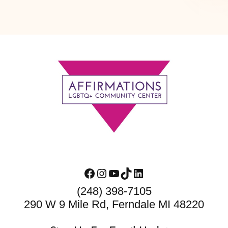
Footer
Facebook
Instagram
YouTube
TikTok
LinkedIn
(248) 398-7105
290 W 9 Mile Rd, Ferndale MI 48220