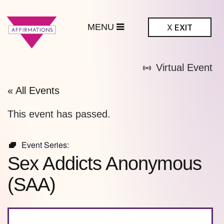
MENU
X
EXIT
ffirmations
Virtual Event
BTQ+ Community
Center
« All Events
This event has passed.
Event Series:
Sex Addicts Anonymous
(SAA)