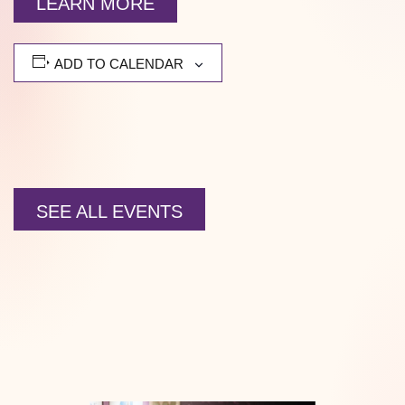
LEARN MORE
ADD TO CALENDAR
SEE ALL EVENTS