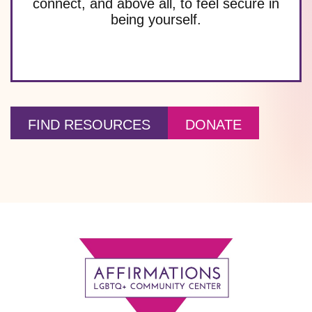
connect, and above all, to feel secure in
being yourself.
FIND RESOURCES
DONATE
Footer