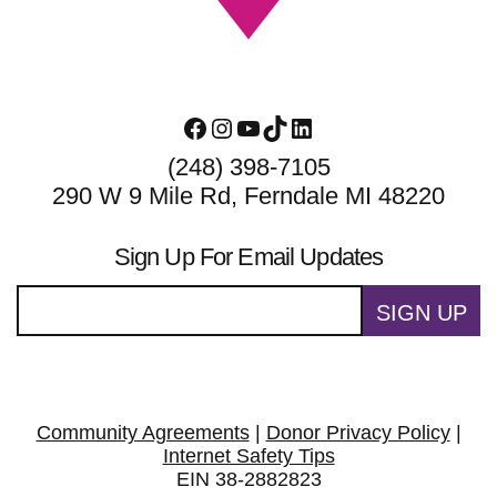
Facebook
Instagram
YouTube
TikTok
LinkedIn
(248) 398-7105
290 W 9 Mile Rd, Ferndale MI 48220
Sign Up For Email Updates
SIGN UP
Community Agreements
|
Donor Privacy Policy
|
Internet Safety Tips
EIN 38-2882823