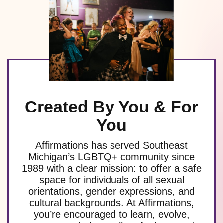
Created By You & For
You
Affirmations has served Southeast
Michigan’s LGBTQ+ community since
1989 with a clear mission: to offer a safe
space for individuals of all sexual
orientations, gender expressions, and
cultural backgrounds. At Affirmations,
you’re encouraged to learn, evolve,