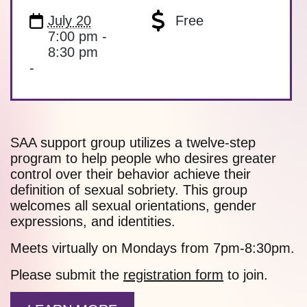
July 20
Free
7:00 pm -
8:30 pm
-
SAA support group utilizes a twelve-step
program to help people who desires greater
control over their behavior achieve their
definition of sexual sobriety. This group
welcomes all sexual orientations, gender
expressions, and identities.
Meets virtually on Mondays from 7pm-8:30pm.
Please submit the
registration form
to join.