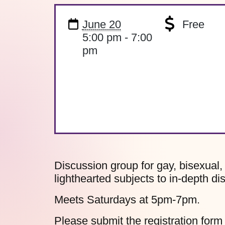
June 20
Free
5:00 pm - 7:00
pm
Discussion group for gay, bisexual
lighthearted subjects to in-depth di
Meets Saturdays at 5pm-7pm.
Please submit the
registration form