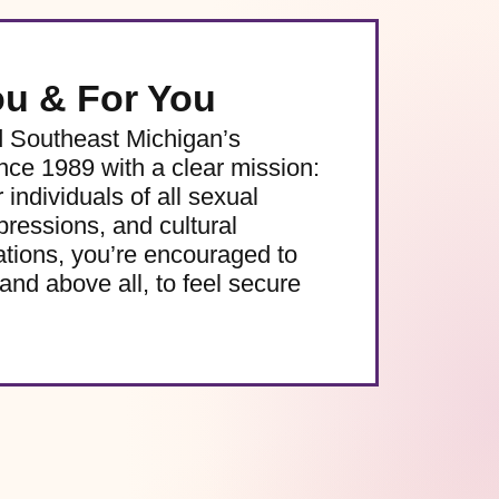
ou & For You
d Southeast Michigan’s
e 1989 with a clear mission:
 individuals of all sexual
pressions, and cultural
ations, you’re encouraged to
and above all, to feel secure