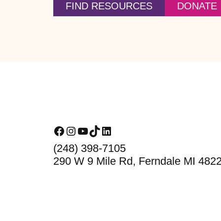
FIND RESOURCES
DONATE
Footer
Facebook
Instagram
YouTube
TikTok
LinkedIn
(248) 398-7105
290 W 9 Mile Rd, Ferndale MI 482