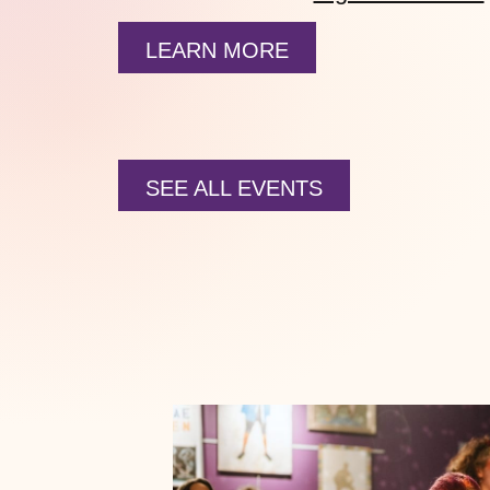
LEARN MORE
SEE ALL EVENTS