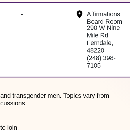
-
Affirmations
Board Room
290 W Nine
Mile Rd
Ferndale
,
48220
(248) 398-
7105
, and transgender men. Topics vary from
scussions.
to join.