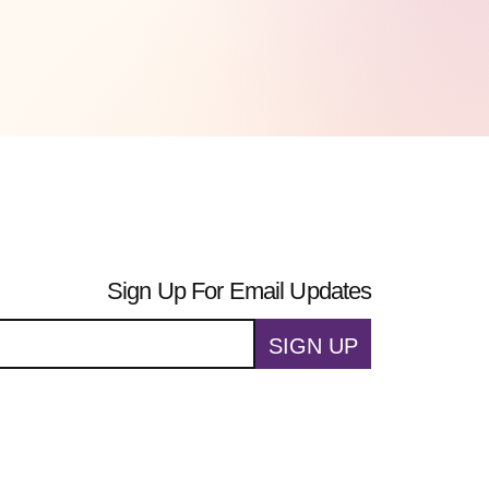
Sign Up For Email Updates
SIGN UP