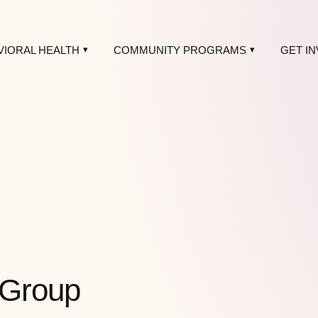
VIORAL HEALTH
COMMUNITY PROGRAMS
GET I
 Group