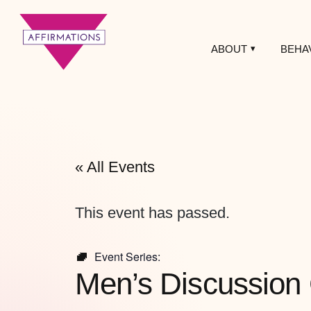
ABOUT
BEHA
Affirmations
LGBTQ+ Community
Center
« All Events
This event has passed.
Event Series:
Men’s Discussion