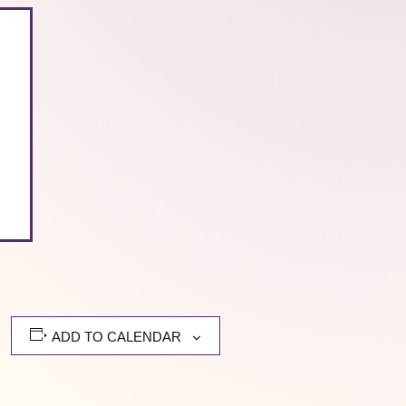
ADD TO CALENDAR