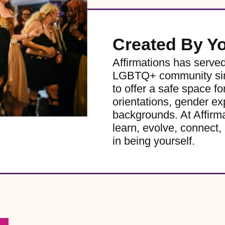
Created By Y
Affirmations has serve
LGBTQ+ community sinc
to offer a safe space for
orientations, gender ex
backgrounds. At Affirm
learn, evolve, connect, 
in being yourself.