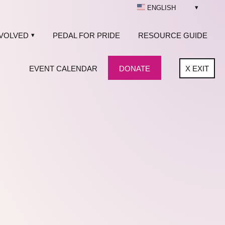
ENGLISH
NVOLVED
PEDAL FOR PRIDE
RESOURCE GUIDE
EVENT CALENDAR
DONATE
X
EXIT