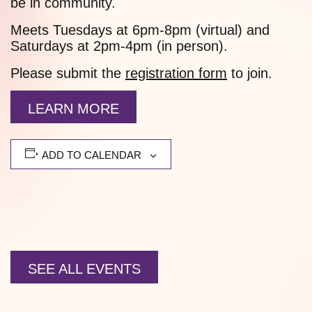
be in community.
Meets Tuesdays at 6pm-8pm (virtual) and
Saturdays at 2pm-4pm (in person).
Please submit the
registration form
to join.
LEARN MORE
ADD TO CALENDAR
SEE ALL EVENTS