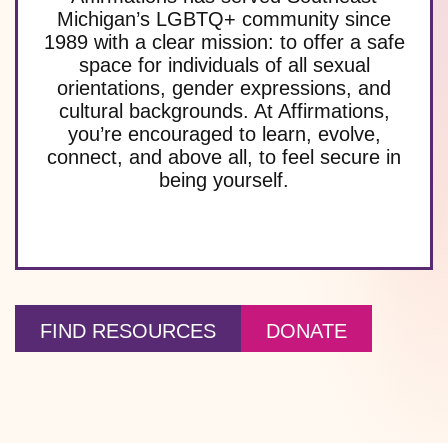
Michigan’s LGBTQ+ community since
1989 with a clear mission: to offer a safe
space for individuals of all sexual
orientations, gender expressions, and
cultural backgrounds. At Affirmations,
you’re encouraged to learn, evolve,
connect, and above all, to feel secure in
being yourself.
FIND RESOURCES
DONATE