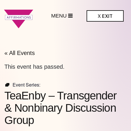
MENU
X
EXIT
ffirmations
BTQ+ Community
Center
« All Events
This event has passed.
Event Series:
TeaEnby – Transgender
& Nonbinary Discussion
Group