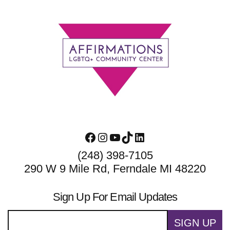
Footer
Facebook
Instagram
YouTube
TikTok
LinkedIn
(248) 398-7105
290 W 9 Mile Rd, Ferndale MI 48220
Sign Up For Email Updates
SIGN UP