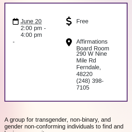
June 20
Free
2:00 pm -
4:00 pm
-
Affirmations
Board Room
290 W Nine
Mile Rd
Ferndale
,
48220
(248) 398-
7105
A group for transgender, non-binary, and
gender non-conforming individuals to find and