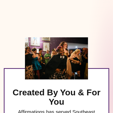
Created By You & For
You
Affirmations has served Southeast