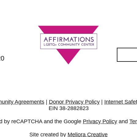
20
unity Agreements
|
Donor Privacy Policy
|
Internet Safe
EIN 38-2882823
cted by reCAPTCHA and the Google
Privacy Policy
and
Te
Site created by
Meliora Creative