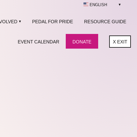
ENGLISH
NVOLVED
PEDAL FOR PRIDE
RESOURCE GUIDE
EVENT CALENDAR
DONATE
X
EXIT