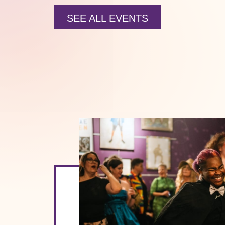
SEE ALL EVENTS