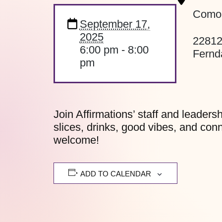
Como’
September 17,
2025
22812
6:00 pm - 8:00
Fernd
pm
Join Affirmations’ staff and leaders
slices, drinks, good vibes, and con
welcome!
ADD TO CALENDAR