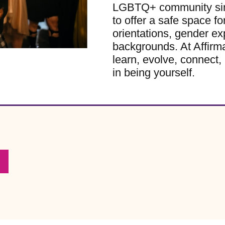
LGBTQ+ community sinc
to offer a safe space for
orientations, gender ex
backgrounds. At Affirm
learn, evolve, connect, 
in being yourself.