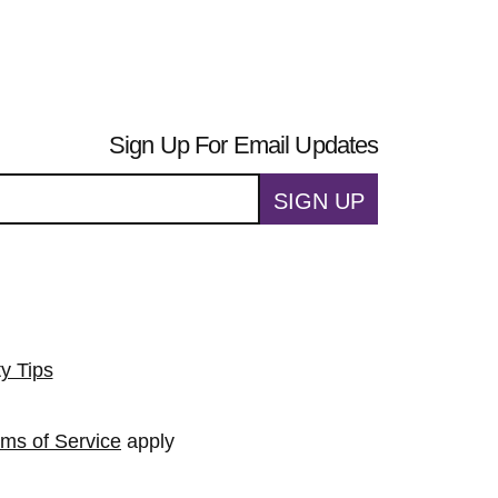
Sign Up For Email Updates
SIGN UP
ty Tips
rms of Service
apply