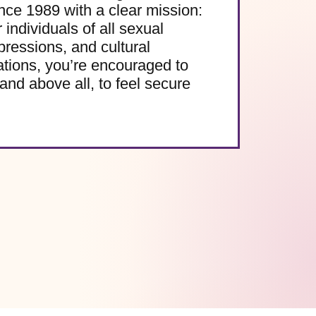
e 1989 with a clear mission:
 individuals of all sexual
pressions, and cultural
ations, you’re encouraged to
and above all, to feel secure