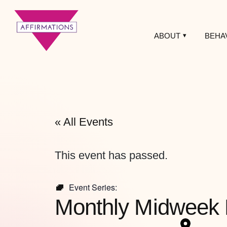
ABOUT
BEHA
Affirmations
LGBTQ+ Community
Center
« All Events
This event has passed.
Event Series:
Monthly Midweek