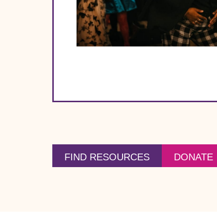
FIND RESOURCES
DONATE