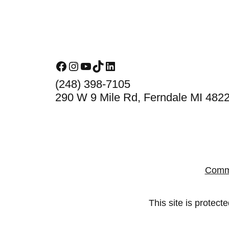
Footer
Facebook
Instagram
YouTube
TikTok
LinkedIn
(248) 398-7105
290 W 9 Mile Rd, Ferndale MI 482
Comm
This site is prote