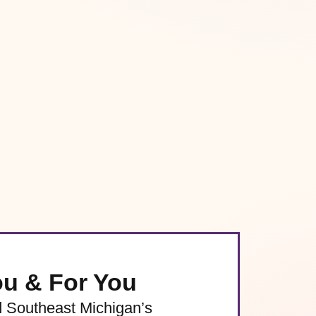
ou & For You
d Southeast Michigan’s