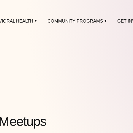
VIORAL HEALTH
COMMUNITY PROGRAMS
GET I
 Meetups