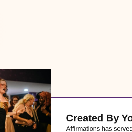
Created By Y
Affirmations has serve