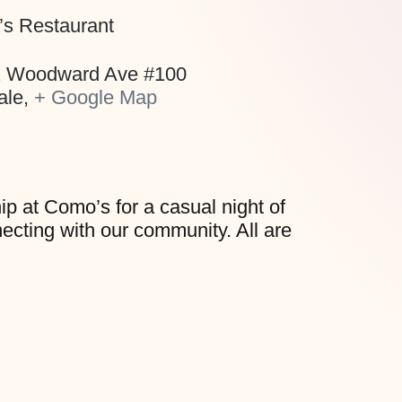
s Restaurant
 Woodward Ave #100
ale
,
+ Google Map
hip at Como’s for a casual night of
necting with our community. All are