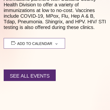
Health Division to offer a variety of
immunizations at low to no-cost. Vaccines
include COVID-19, MPox, Flu, Hep A & B,
Tdap, Pneumonia. Shingrix, and HPV. HIV/ STI
testing is also offered during these clinics.
ADD TO CALENDAR
SEE ALL EVENTS