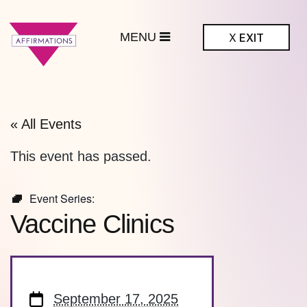
MENU
X
EXIT
ffirmations
BTQ+ Community
Center
« All Events
This event has passed.
Event Series:
Vaccine Clinics
September 17, 2025