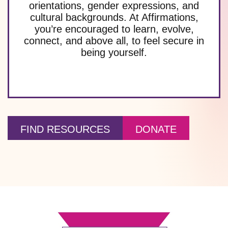
orientations, gender expressions, and
cultural backgrounds. At Affirmations,
you’re encouraged to learn, evolve,
connect, and above all, to feel secure in
being yourself.
FIND RESOURCES
DONATE