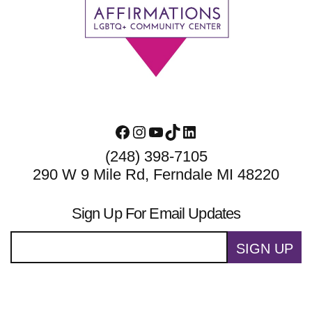
Footer
Facebook
Instagram
YouTube
TikTok
LinkedIn
(248) 398-7105
290 W 9 Mile Rd, Ferndale MI 48220
Sign Up For Email Updates
SIGN UP