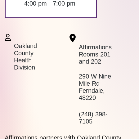
4:00 pm - 7:00 pm
Oakland
Affirmations
County
Rooms 201
Health
and 202
Division
290 W Nine
Mile Rd
Ferndale
,
48220
(248) 398-
7105
Affirmations partners with Oakland County