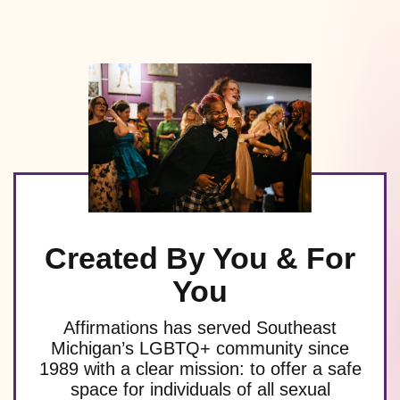
Created By You & For
You
Affirmations has served Southeast
Michigan’s LGBTQ+ community since
1989 with a clear mission: to offer a safe
space for individuals of all sexual