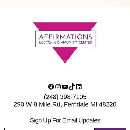
Footer
Facebook
Instagram
YouTube
TikTok
LinkedIn
(248) 398-7105
290 W 9 Mile Rd, Ferndale MI 48220
Sign Up For Email Updates