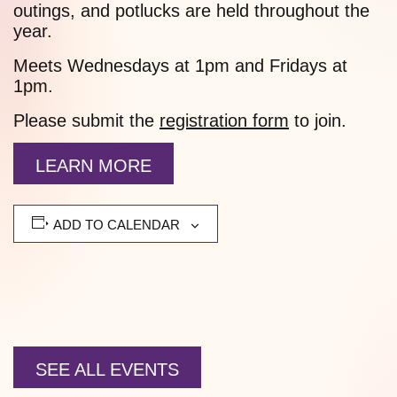
outings, and potlucks are held throughout the
year.
Meets Wednesdays at 1pm and Fridays at
1pm.
Please submit the
registration form
to join.
LEARN MORE
ADD TO CALENDAR
SEE ALL EVENTS