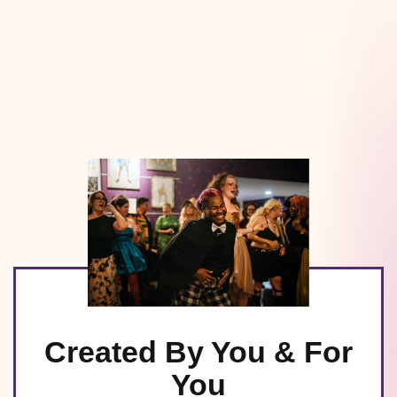
Created By You & For
You