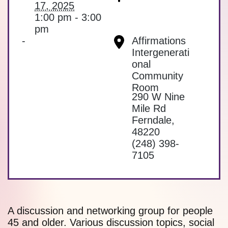
17, 2025
1:00 pm - 3:00
pm
-
Affirmations
Intergenerati
onal
Community
Room
290 W Nine
Mile Rd
Ferndale
,
48220
(248) 398-
7105
A discussion and networking group for people
45 and older. Various discussion topics, social