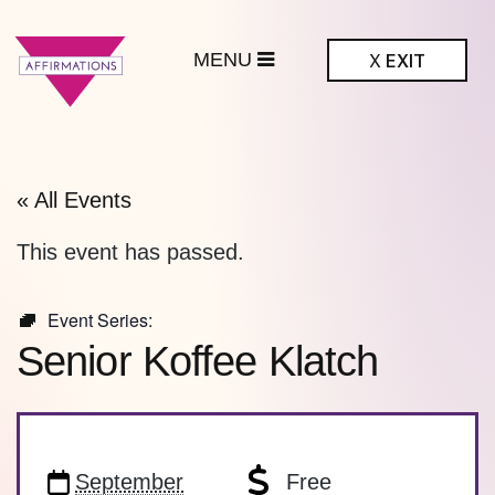
MENU
X
EXIT
ffirmations
BTQ+ Community
Center
« All Events
This event has passed.
Event Series:
Senior Koffee Klatch
September
Free