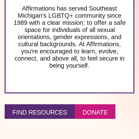
Affirmations has served Southeast
Michigan’s LGBTQ+ community since
1989 with a clear mission: to offer a safe
space for individuals of all sexual
orientations, gender expressions, and
cultural backgrounds. At Affirmations,
you’re encouraged to learn, evolve,
connect, and above all, to feel secure in
being yourself.
FIND RESOURCES
DONATE