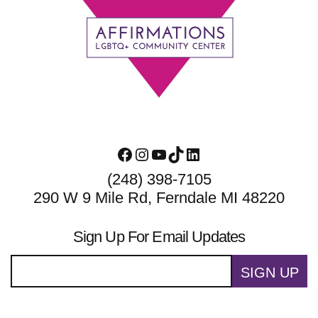
Footer
Facebook
Instagram
YouTube
TikTok
LinkedIn
(248) 398-7105
290 W 9 Mile Rd, Ferndale MI 48220
Sign Up For Email Updates
SIGN UP