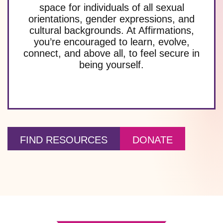
space for individuals of all sexual
orientations, gender expressions, and
cultural backgrounds. At Affirmations,
you’re encouraged to learn, evolve,
connect, and above all, to feel secure in
being yourself.
FIND RESOURCES
DONATE