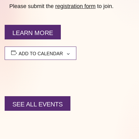
Please submit the
registration form
to join.
LEARN MORE
ADD TO CALENDAR
SEE ALL EVENTS