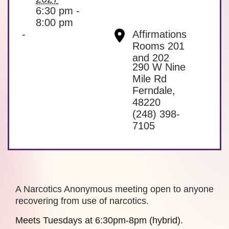
6:30 pm -
8:00 pm
-
Affirmations
Rooms 201
and 202
290 W Nine
Mile Rd
Ferndale
,
48220
(248) 398-
7105
A Narcotics Anonymous meeting open to anyone
recovering from use of narcotics.
Meets Tuesdays at 6:30pm-8pm (hybrid).