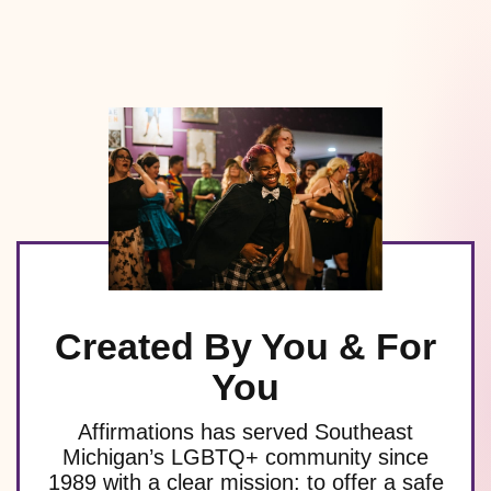
Created By You & For
You
Affirmations has served Southeast
Michigan’s LGBTQ+ community since
1989 with a clear mission: to offer a safe