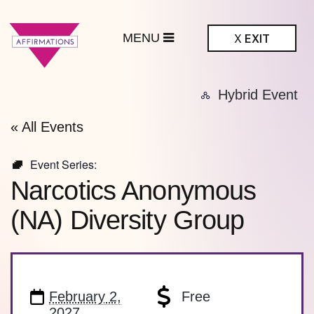
MENU
X
EXIT
ffirmations
Hybrid Event
BTQ+ Community
Center
« All Events
Event Series:
Narcotics Anonymous
(NA) Diversity Group
February 2,
Free
2027