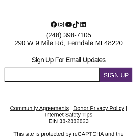
Facebook
Instagram
YouTube
TikTok
LinkedIn
(248) 398-7105
290 W 9 Mile Rd, Ferndale MI 48220
Sign Up For Email Updates
SIGN UP
Community Agreements
|
Donor Privacy Policy
|
Internet Safety Tips
EIN 38-2882823
This site is protected by reCAPTCHA and the