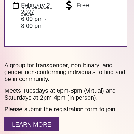
February 2,
Free
2027
6:00 pm -
8:00 pm
-
A group for transgender, non-binary, and
gender non-conforming individuals to find and
be in community.
Meets Tuesdays at 6pm-8pm (virtual) and
Saturdays at 2pm-4pm (in person).
Please submit the
registration form
to join.
LEARN MORE