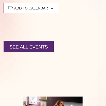
ADD TO CALENDAR
SEE ALL EVENTS