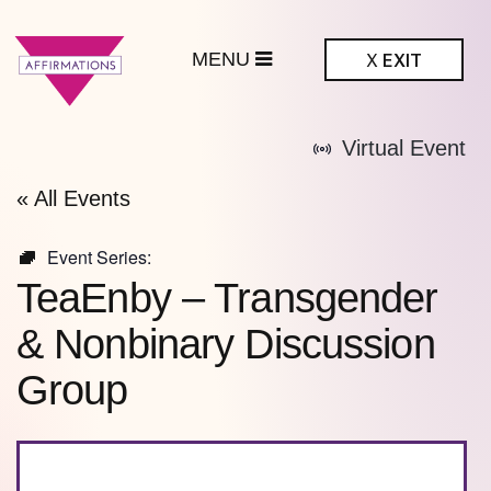
MENU
X
EXIT
ffirmations
Virtual Event
BTQ+ Community
Center
« All Events
Event Series:
TeaEnby – Transgender
& Nonbinary Discussion
Group