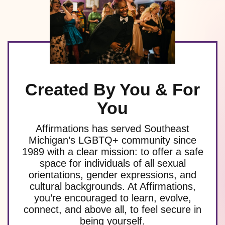
Created By You & For
You
Affirmations has served Southeast
Michigan’s LGBTQ+ community since
1989 with a clear mission: to offer a safe
space for individuals of all sexual
orientations, gender expressions, and
cultural backgrounds. At Affirmations,
you’re encouraged to learn, evolve,
connect, and above all, to feel secure in
being yourself.