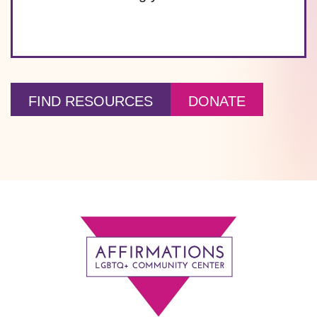
FIND RESOURCES
DONATE
Footer