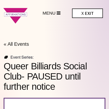
MENU
X
EXIT
ffirmations
BTQ+ Community
Center
« All Events
Event Series:
Queer Billiards Social
Club- PAUSED until
further notice