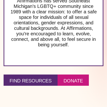
Affirmations has served Southeast
Michigan’s LGBTQ+ community since
1989 with a clear mission: to offer a safe
space for individuals of all sexual
orientations, gender expressions, and
cultural backgrounds. At Affirmations,
you’re encouraged to learn, evolve,
connect, and above all, to feel secure in
being yourself.
FIND RESOURCES
DONATE