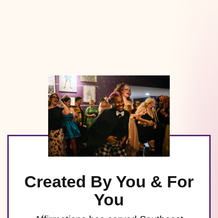
Created By You & For
You