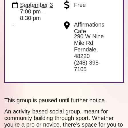
September 3
Free
7:00 pm -
8:30 pm
-
Affirmations
Cafe
290 W Nine
Mile Rd
Ferndale
,
48220
(248) 398-
7105
This group is paused until further notice.
An activity-based social group, meant for
community building through sport. Whether
you’re a pro or novice, there’s space for you to