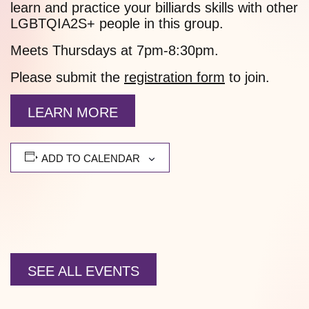
learn and practice your billiards skills with other
LGBTQIA2S+ people in this group.
Meets Thursdays at 7pm-8:30pm.
Please submit the
registration form
to join.
LEARN MORE
ADD TO CALENDAR
SEE ALL EVENTS