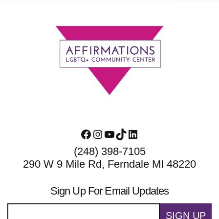
Footer
Facebook
Instagram
YouTube
TikTok
LinkedIn
(248) 398-7105
290 W 9 Mile Rd, Ferndale MI 48220
Sign Up For Email Updates
SIGN UP