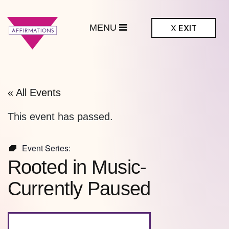
MENU
X
EXIT
ffirmations
BTQ+ Community
Center
« All Events
This event has passed.
Event Series:
Rooted in Music-
Currently Paused