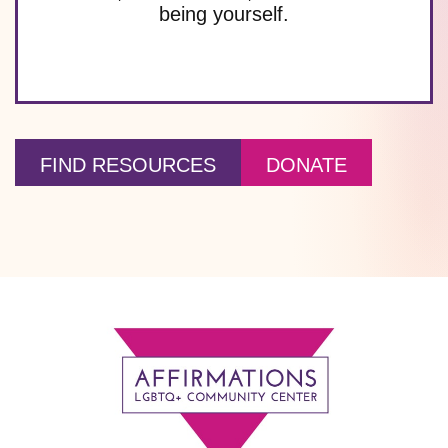
being yourself.
FIND RESOURCES
DONATE
Footer