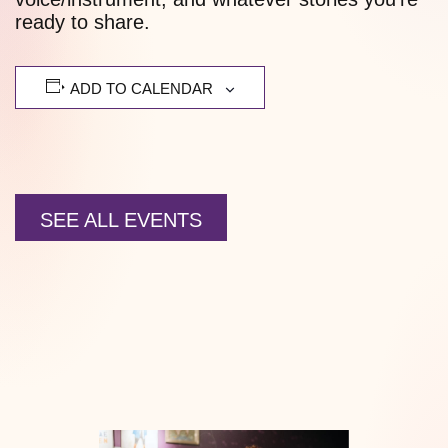
ready to share.
ADD TO CALENDAR
SEE ALL EVENTS