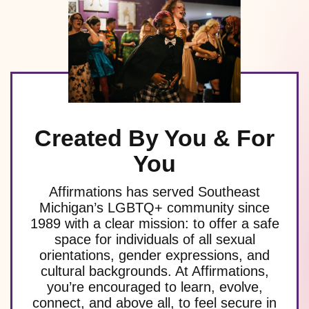
Created By You & For
You
Affirmations has served Southeast
Michigan’s LGBTQ+ community since
1989 with a clear mission: to offer a safe
space for individuals of all sexual
orientations, gender expressions, and
cultural backgrounds. At Affirmations,
you’re encouraged to learn, evolve,
connect, and above all, to feel secure in