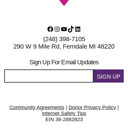
Facebook
Instagram
YouTube
TikTok
LinkedIn
(248) 398-7105
290 W 9 Mile Rd, Ferndale MI 48220
Sign Up For Email Updates
SIGN UP
Community Agreements
|
Donor Privacy Policy
|
Internet Safety Tips
EIN 38-2882823