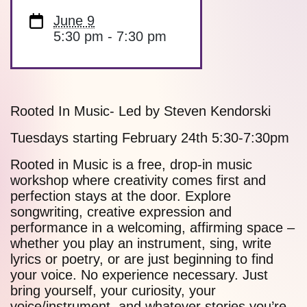
June 9
5:30 pm - 7:30 pm
Rooted In Music- Led by Steven Kendorski
Tuesdays starting February 24th 5:30-7:30pm
Rooted in Music is a free, drop-in music
workshop where creativity comes first and
perfection stays at the door. Explore
songwriting, creative expression and
performance in a welcoming, affirming space –
whether you play an instrument, sing, write
lyrics or poetry, or are just beginning to find
your voice. No experience necessary. Just
bring yourself, your curiosity, your
voice/instrument, and whatever stories you’re