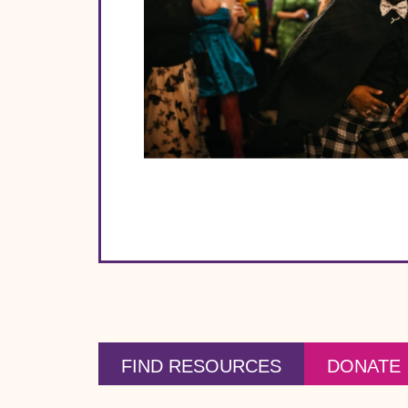
FIND RESOURCES
DONATE