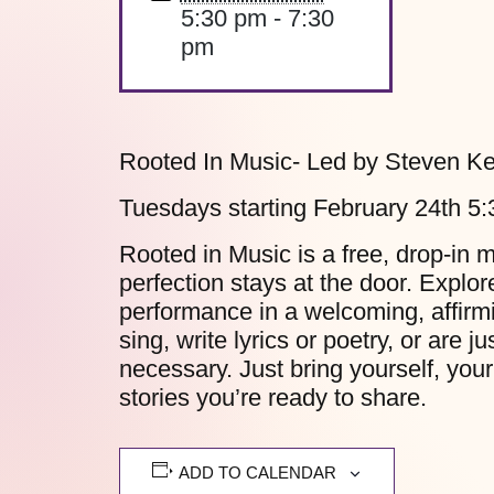
5:30 pm - 7:30
pm
Rooted In Music- Led by Steven Ke
Tuesdays starting February 24th 5
Rooted in Music is a free, drop-in 
perfection stays at the door. Explo
performance in a welcoming, affirm
sing, write lyrics or poetry, or are 
necessary. Just bring yourself, your
stories you’re ready to share.
ADD TO CALENDAR