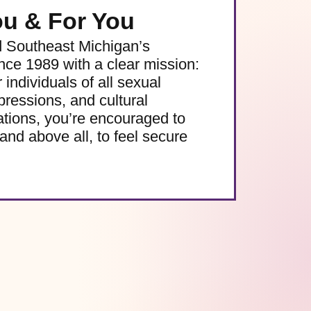
ou & For You
d Southeast Michigan’s
e 1989 with a clear mission:
 individuals of all sexual
pressions, and cultural
ations, you’re encouraged to
and above all, to feel secure