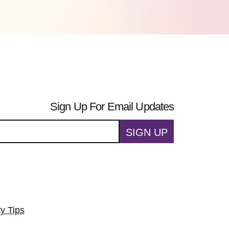
Sign Up For Email Updates
SIGN UP
ty Tips