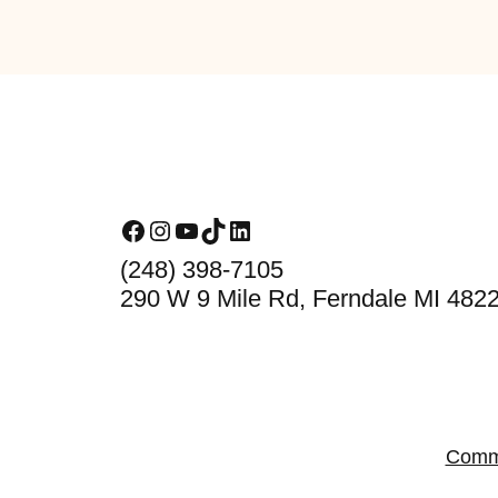
Footer
Facebook
Instagram
YouTube
TikTok
LinkedIn
(248) 398-7105
290 W 9 Mile Rd, Ferndale MI 482
Comm