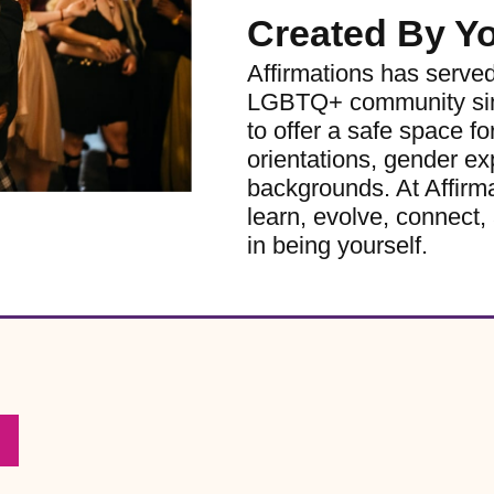
Created By Y
Affirmations has serve
LGBTQ+ community sinc
to offer a safe space for
orientations, gender ex
backgrounds. At Affirm
learn, evolve, connect, 
in being yourself.