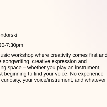
ndorski
:30-7:30pm
music workshop where creativity comes first an
re songwriting, creative expression and
ing space – whether you play an instrument,
just beginning to find your voice. No experience
 curiosity, your voice/instrument, and whatever