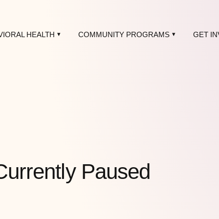
VIORAL HEALTH
COMMUNITY PROGRAMS
GET I
Currently Paused