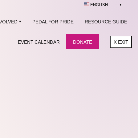
ENGLISH
NVOLVED
PEDAL FOR PRIDE
RESOURCE GUIDE
EVENT CALENDAR
DONATE
X
EXIT