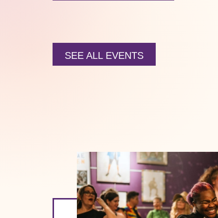
SEE ALL EVENTS