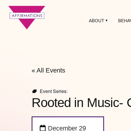
ABOUT
BEHA
Affirmations
LGBTQ+ Community
Center
« All Events
Event Series:
Rooted in Music- 
December 29