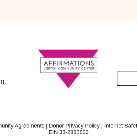
20
unity Agreements
|
Donor Privacy Policy
|
Internet Safe
EIN 38-2882823