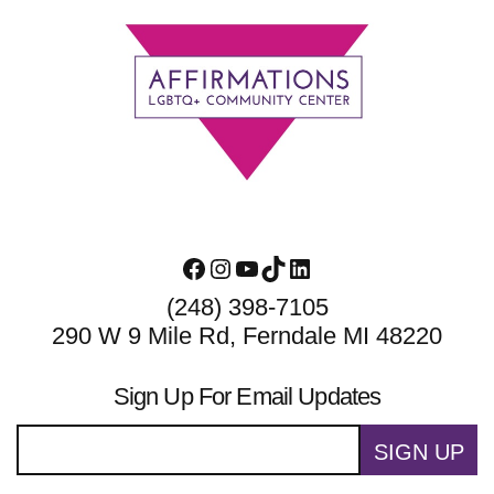
Footer
Facebook
Instagram
YouTube
TikTok
LinkedIn
(248) 398-7105
290 W 9 Mile Rd, Ferndale MI 48220
Sign Up For Email Updates
SIGN UP