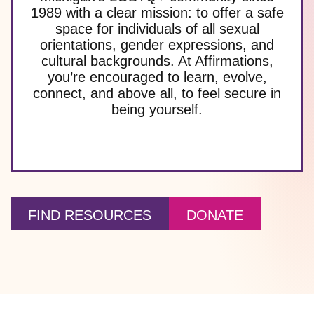
1989 with a clear mission: to offer a safe
space for individuals of all sexual
orientations, gender expressions, and
cultural backgrounds. At Affirmations,
you’re encouraged to learn, evolve,
connect, and above all, to feel secure in
being yourself.
FIND RESOURCES
DONATE