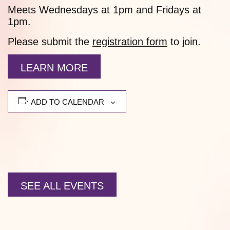
Meets Wednesdays at 1pm and Fridays at
1pm.
Please submit the
registration form
to join.
LEARN MORE
ADD TO CALENDAR
SEE ALL EVENTS