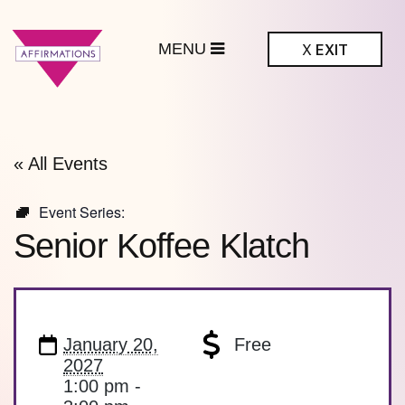
MENU
X
EXIT
ffirmations
BTQ+ Community
Center
« All Events
Event Series:
Senior Koffee Klatch
January 20,
Free
2027
1:00 pm -