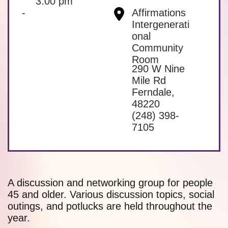
3:00 pm
-
Affirmations
Intergenerati
onal
Community
Room
290 W Nine
Mile Rd
Ferndale
,
48220
(248) 398-
7105
A discussion and networking group for people
45 and older. Various discussion topics, social
outings, and potlucks are held throughout the
year.