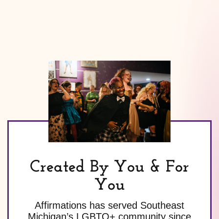
Created By You & For
You
Affirmations has served Southeast
Michigan’s LGBTQ+ community since