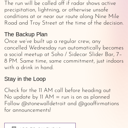
The run will be called off if radar shows active
precipitation, lightning, or otherwise unsafe
conditions at or near our route along Nine Mile
Road and Troy Street at the time of the decision.
The Backup Plan
Once we’ve built up a regular crew, any
cancelled Wednesday run automatically becomes
a social meetup at Soho / Sidecar Slider Bar, 7–
8 PM. Same time, same commitment, just indoors
with a drink in hand.
Stay in the Loop
Check for the 11 AM call before heading out
No update by 11 AM = run is on as planned
Follow @stonewalldetroit and @goaffirmations
for announcements!