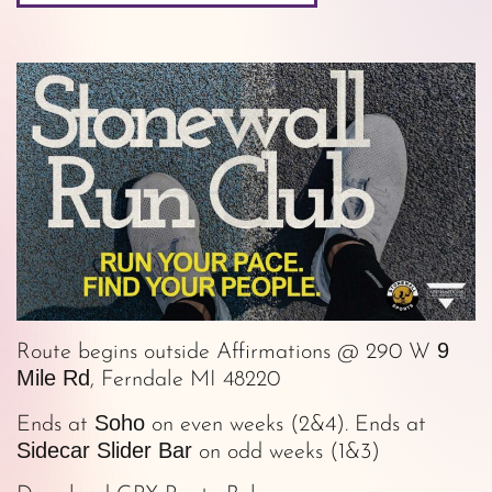
9
Route begins outside Affirmations @ 290 W
Mile Rd
, Ferndale MI 48220
Soho
Ends at
on even weeks (2&4). Ends at
Sidecar Slider Bar
on odd weeks (1&3)