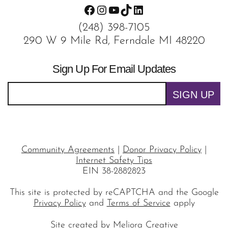
Facebook
Instagram
YouTube
TikTok
LinkedIn
(248) 398-7105
290 W 9 Mile Rd, Ferndale MI 48220
Sign Up For Email Updates
SIGN UP
Community Agreements
|
Donor Privacy Policy
|
Internet Safety Tips
EIN 38-2882823
This site is protected by reCAPTCHA and the Google
Privacy Policy
and
Terms of Service
apply
Site created by
Meliora Creative