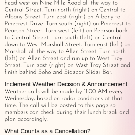
head west on Nine Mile Road all the way to
Central Street. Turn north (right) on Central to
Albany Street. Turn east (right) on Albany to
Pinecrest Drive. Turn south (right) on Pinecrest to
Pearson Street. Turn west (left) on Pearson back
to Central Street. Turn south (left) on Central
down to West Marshall Street. Turn east (left) on
Marshall all the way to Allen Street. Turn north
(left) on Allen Street and run up to West Troy
Street. Turn east (right) on West Troy Street and
finish behind Soho and Sidecar Slider Bar.
Inclement Weather Decision & Announcement
Weather calls will be made by 11:00 AM every
Wednesday, based on radar conditions at that
time. The call will be posted to this page so
members can check during their lunch break and
plan accordingly.
What Counts as a Cancellation?