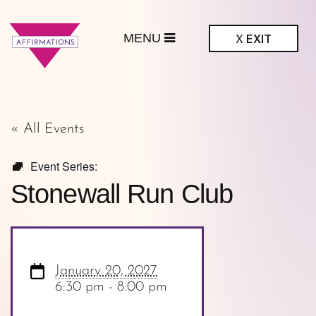
MENU
X
EXIT
ffirmations
GBTQ+ Community
Center
« All Events
Event Series:
Stonewall Run Club
January 20, 2027
6:30 pm - 8:00 pm