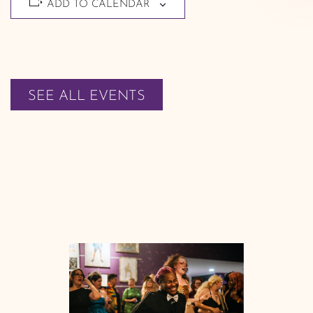
ADD TO CALENDAR
SEE ALL EVENTS