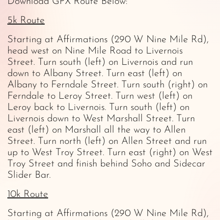
Download GPX Route Below:
5k Route
Starting at Affirmations (290 W Nine Mile Rd),
head west on Nine Mile Road to Livernois
Street. Turn south (left) on Livernois and run
down to Albany Street. Turn east (left) on
Albany to Ferndale Street. Turn south (right) on
Ferndale to Leroy Street. Turn west (left) on
Leroy back to Livernois. Turn south (left) on
Livernois down to West Marshall Street. Turn
east (left) on Marshall all the way to Allen
Street. Turn north (left) on Allen Street and run
up to West Troy Street. Turn east (right) on West
Troy Street and finish behind Soho and Sidecar
Slider Bar.
10k Route
Starting at Affirmations (290 W Nine Mile Rd),