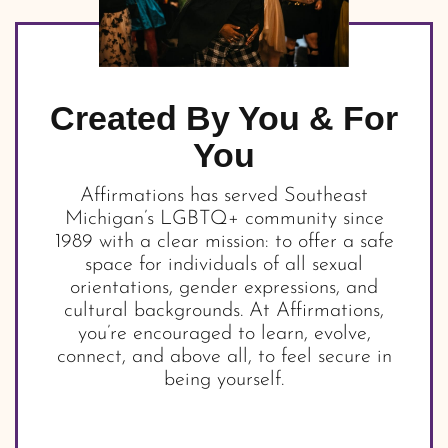
Created By You & For
You
Affirmations has served Southeast
Michigan’s LGBTQ+ community since
1989 with a clear mission: to offer a safe
space for individuals of all sexual
orientations, gender expressions, and
cultural backgrounds. At Affirmations,
you’re encouraged to learn, evolve,
connect, and above all, to feel secure in
being yourself.