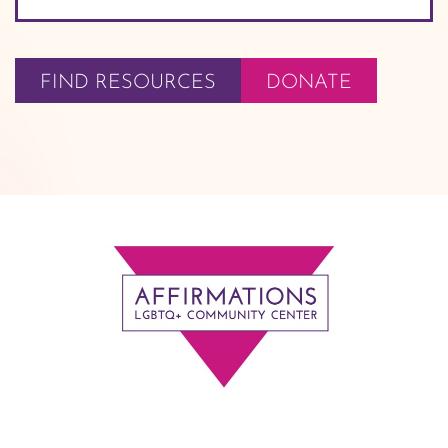
FIND RESOURCES
DONATE
Footer