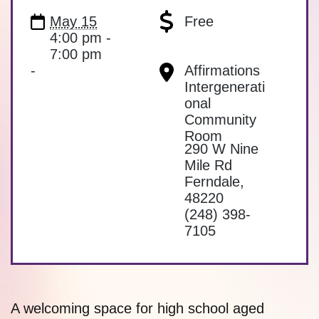
May 15
Free
4:00 pm -
7:00 pm
-
Affirmations
Intergenerati
onal
Community
Room
290 W Nine
Mile Rd
Ferndale
,
48220
(248) 398-
7105
A welcoming space for high school aged