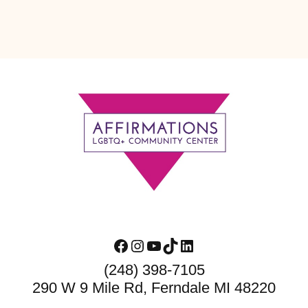
Footer
Facebook
Instagram
YouTube
TikTok
LinkedIn
(248) 398-7105
290 W 9 Mile Rd, Ferndale MI 48220