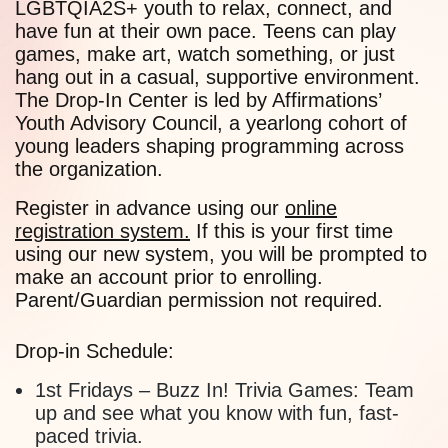
LGBTQIA2S+ youth to relax, connect, and
have fun at their own pace. Teens can play
games, make art, watch something, or just
hang out in a casual, supportive environment.
The Drop-In Center is led by Affirmations’
Youth Advisory Council, a yearlong cohort of
young leaders shaping programming across
the organization.
Register in advance using our
online
registration system.
If this is your first time
using our new system, you will be prompted to
make an account prior to enrolling.
Parent/Guardian permission not required.
Drop-in Schedule:
1st Fridays
–
Buzz In! Trivia Games:
Team
up and see what you know with fun, fast-
paced trivia.