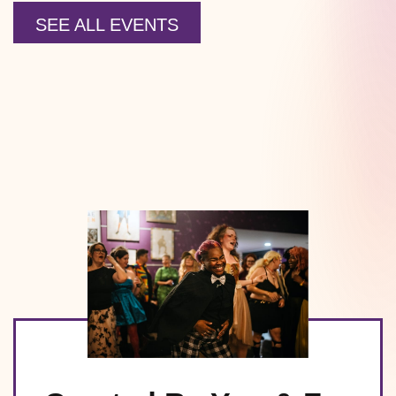
SEE ALL EVENTS