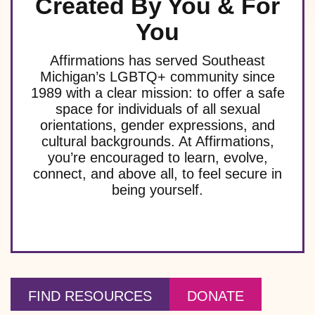
Created By You & For
You
Affirmations has served Southeast
Michigan’s LGBTQ+ community since
1989 with a clear mission: to offer a safe
space for individuals of all sexual
orientations, gender expressions, and
cultural backgrounds. At Affirmations,
you’re encouraged to learn, evolve,
connect, and above all, to feel secure in
being yourself.
FIND RESOURCES
DONATE