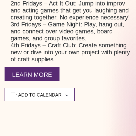
2nd Fridays – Act It Out:
Jump into improv
and acting games that get you laughing and
creating together. No experience necessary!
3rd Fridays – Game Night:
Play, hang out,
and connect over video games, board
games, and group favorites.
4th Fridays – Craft Club:
Create something
new or dive into your own project with plenty
of craft supplies.
LEARN MORE
ADD TO CALENDAR