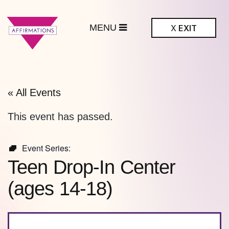
MENU
X
EXIT
ffirmations
BTQ+ Community
Center
« All Events
This event has passed.
Event Series:
Teen Drop-In Center
(ages 14-18)