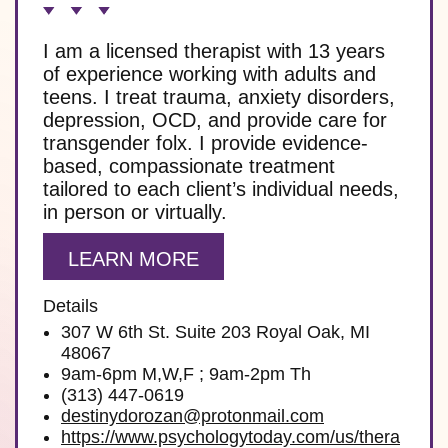
I am a licensed therapist with 13 years
of experience working with adults and
teens. I treat trauma, anxiety disorders,
depression, OCD, and provide care for
transgender folx. I provide evidence-
based, compassionate treatment
tailored to each client’s individual needs,
in person or virtually.
LEARN MORE
Details
307 W 6th St. Suite 203 Royal Oak, MI
48067
9am-6pm M,W,F ; 9am-2pm Th
(313) 447-0619
destinydorozan@protonmail.com
https://www.psychologytoday.com/us/thera