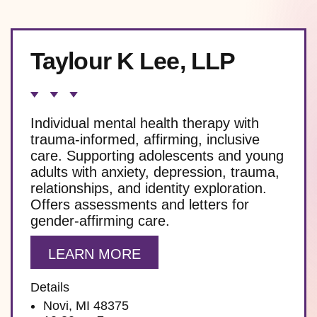
Taylour K Lee, LLP
Individual mental health therapy with
trauma-informed, affirming, inclusive
care. Supporting adolescents and young
adults with anxiety, depression, trauma,
relationships, and identity exploration.
Offers assessments and letters for
gender-affirming care.
LEARN MORE
Details
Novi, MI 48375