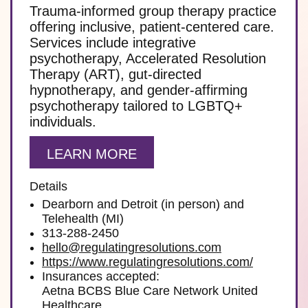
Trauma-informed group therapy practice
offering inclusive, patient-centered care.
Services include integrative
psychotherapy, Accelerated Resolution
Therapy (ART), gut-directed
hypnotherapy, and gender-affirming
psychotherapy tailored to LGBTQ+
individuals.
LEARN MORE
Details
Dearborn and Detroit (in person) and
Telehealth (MI)
313-288-2450
hello@regulatingresolutions.com
https://www.regulatingresolutions.com/
Insurances accepted:
Aetna BCBS Blue Care Network United
Healthcare