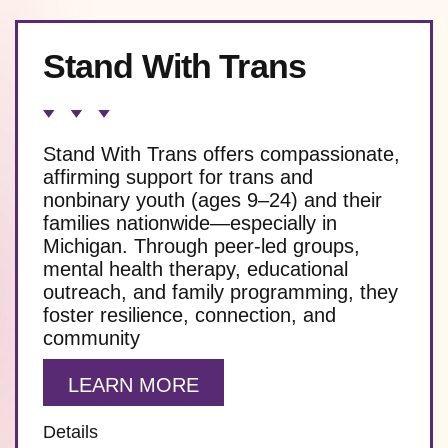
Stand With Trans
Stand With Trans offers compassionate,
affirming support for trans and
nonbinary youth (ages 9–24) and their
families nationwide—especially in
Michigan. Through peer-led groups,
mental health therapy, educational
outreach, and family programming, they
foster resilience, connection, and
community
LEARN MORE
Details