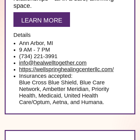
space.
LEARN MORE
Details
Ann Arbor, MI
9 AM - 7 PM
(734) 221-3991
info@healwelltogether.com
https://wellspringhealingcenterllc.com/
Insurances accepted:
Blue Cross Blue Shield, Blue Care
Network, Ambetter Meridian, Priority
Health, Medicaid, United Health
Care/Optum, Aetna, and Humana.