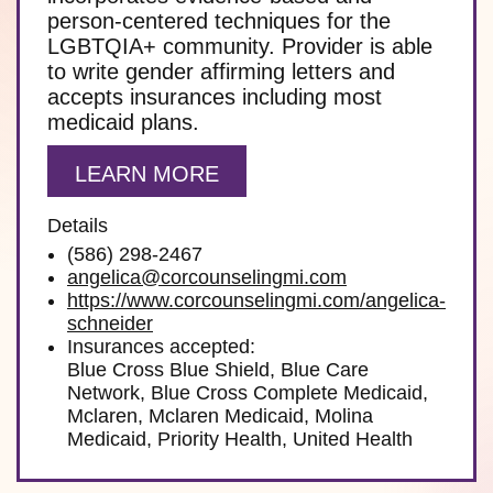
person-centered techniques for the
LGBTQIA+ community. Provider is able
to write gender affirming letters and
accepts insurances including most
medicaid plans.
LEARN MORE
Details
(586) 298-2467
angelica@corcounselingmi.com
https://www.corcounselingmi.com/angelica-
schneider
Insurances accepted:
Blue Cross Blue Shield, Blue Care
Network, Blue Cross Complete Medicaid,
Mclaren, Mclaren Medicaid, Molina
Medicaid, Priority Health, United Health