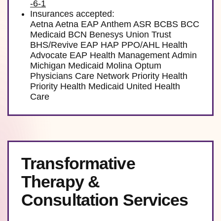
-6-1
Insurances accepted:
Aetna Aetna EAP Anthem ASR BCBS BCC
Medicaid BCN Benesys Union Trust
BHS/Revive EAP HAP PPO/AHL Health
Advocate EAP Health Management Admin
Michigan Medicaid Molina Optum
Physicians Care Network Priority Health
Priority Health Medicaid United Health
Care
Transformative
Therapy &
Consultation Services