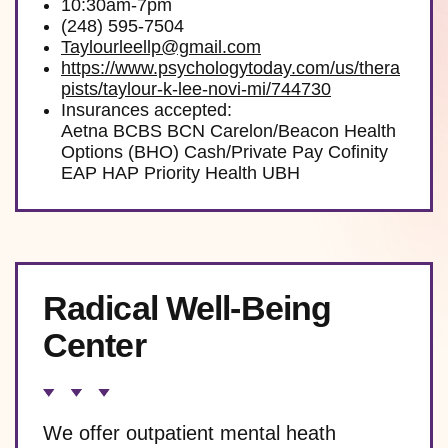
10:30am-7pm
(248) 595-7504
Taylourleellp@gmail.com
https://www.psychologytoday.com/us/thera
pists/taylour-k-lee-novi-mi/744730
Insurances accepted:
Aetna BCBS BCN Carelon/Beacon Health
Options (BHO) Cash/Private Pay Cofinity
EAP HAP Priority Health UBH
Radical Well-Being
Center
We offer outpatient mental heath