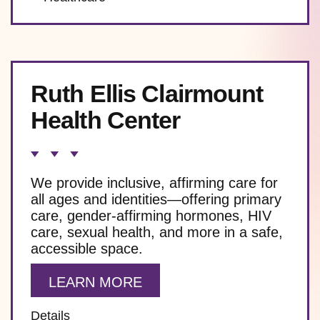
Ruth Ellis Clairmount
Health Center
We provide inclusive, affirming care for
all ages and identities—offering primary
care, gender-affirming hormones, HIV
care, sexual health, and more in a safe,
accessible space.
LEARN MORE
Details