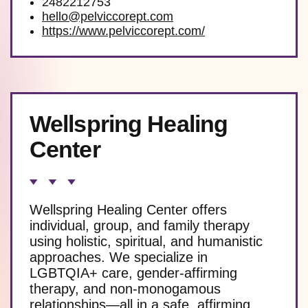
2482212753
hello@pelviccorept.com
https://www.pelviccorept.com/
Wellspring Healing
Center
Wellspring Healing Center offers
individual, group, and family therapy
using holistic, spiritual, and humanistic
approaches. We specialize in
LGBTQIA+ care, gender-affirming
therapy, and non-monogamous
relationships—all in a safe, affirming