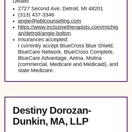
Details
2727 Second Ave, Detroit, MI 48201
(313) 437-3346
angie@wblcounseling.com
https://www.inclusivetherapists.com/michig
an/detroit/angie-bolton
Insurances accepted:
I currently accept BlueCross Blue Shield,
BlueCare Network, BlueCross Complete,
BlueCare Advantage, Aetna, Molina
(commercial, Medicare and Medicaid), and
state Medicare.
Destiny Dorozan-
Dunkin, MA, LLP