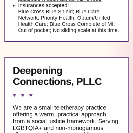
Insurances accepted:
Blue Cross Blue Shield; Blue Care
Network; Priority Health; Optum/United
Health Care; Blue Cross Complete of MI;
Out of pocket; No sliding scale at this time.
Deepening
Connections, PLLC
We are a small teletherapy practice
offering a warm, practical approach,
from a social justice framework. Serving
LGBTQIA+ and non-monogamous