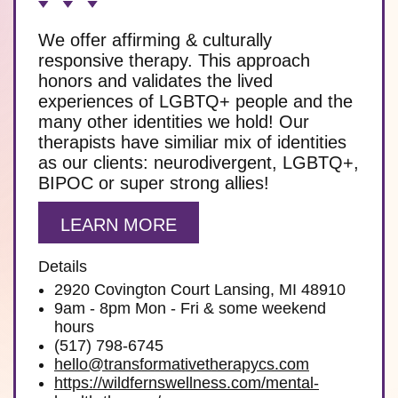
We offer affirming & culturally
responsive therapy. This approach
honors and validates the lived
experiences of LGBTQ+ people and the
many other identities we hold! Our
therapists have similiar mix of identities
as our clients: neurodivergent, LGBTQ+,
BIPOC or super strong allies!
LEARN MORE
Details
2920 Covington Court Lansing, MI 48910
9am - 8pm Mon - Fri & some weekend
hours
(517) 798-6745
hello@transformativetherapycs.com
https://wildfernswellness.com/mental-