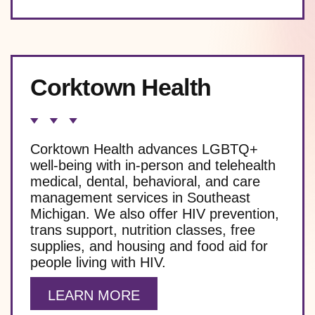
Corktown Health
Corktown Health advances LGBTQ+
well-being with in-person and telehealth
medical, dental, behavioral, and care
management services in Southeast
Michigan. We also offer HIV prevention,
trans support, nutrition classes, free
supplies, and housing and food aid for
people living with HIV.
LEARN MORE