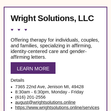
Wright Solutions, LLC
Offering therapy for individuals, couples,
and families, specializing in affirming,
identity-centered care and gender-
affirming letters.
LEARN MORE
Details
7365 22nd Ave, Jenison MI, 49428
8:30am - 6:30pm, Monday - Friday
(616) 201-2556
august@wrightsolutions.online
https://www.wrightsolutions.online/services