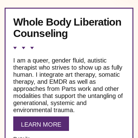
Whole Body Liberation
Counseling
I am a queer, gender fluid, autistic
therapist who strives to show up as fully
human. I integrate art therapy, somatic
therapy, and EMDR as well as
approaches from Parts work and other
modalities that support the untangling of
generational, systemic and
environmental trauma.
LEARN MORE