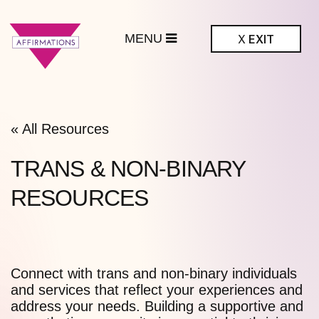
MENU
X
EXIT
ffirmations
BTQ+ Community
Center
« All Resources
TRANS & NON-BINARY
RESOURCES
Connect with trans and non-binary individuals
and services that reflect your experiences and
address your needs. Building a supportive and