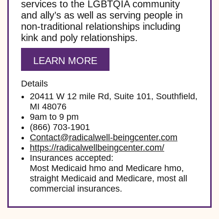
services to the LGBTQIA community
and ally’s as well as serving people in
non-traditional relationships including
kink and poly relationships.
LEARN MORE
Details
20411 W 12 mile Rd, Suite 101, Southfield,
MI 48076
9am to 9 pm
(866) 703-1901
Contact@radicalwell-beingcenter.com
https://radicalwellbeingcenter.com/
Insurances accepted:
Most Medicaid hmo and Medicare hmo,
straight Medicaid and Medicare, most all
commercial insurances.