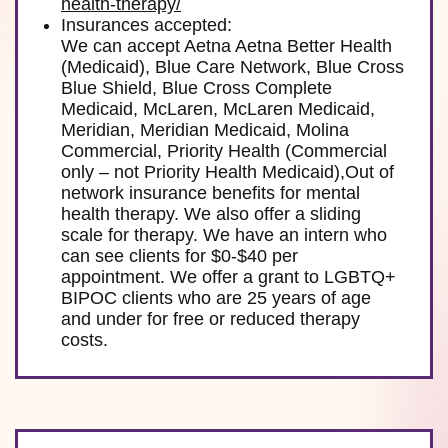
health-therapy/
Insurances accepted:
We can accept Aetna Aetna Better Health
(Medicaid), Blue Care Network, Blue Cross
Blue Shield, Blue Cross Complete
Medicaid, McLaren, McLaren Medicaid,
Meridian, Meridian Medicaid, Molina
Commercial, Priority Health (Commercial
only – not Priority Health Medicaid),Out of
network insurance benefits for mental
health therapy. We also offer a sliding
scale for therapy. We have an intern who
can see clients for $0-$40 per
appointment. We offer a grant to LGBTQ+
BIPOC clients who are 25 years of age
and under for free or reduced therapy
costs.