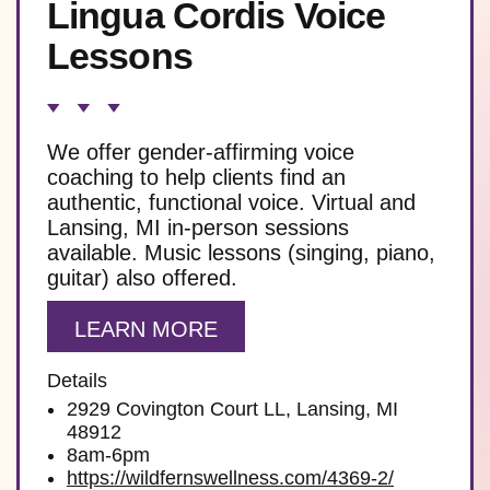
Lingua Cordis Voice
Lessons
We offer gender-affirming voice
coaching to help clients find an
authentic, functional voice. Virtual and
Lansing, MI in-person sessions
available. Music lessons (singing, piano,
guitar) also offered.
LEARN MORE
Details
2929 Covington Court LL, Lansing, MI
48912
8am-6pm
https://wildfernswellness.com/4369-2/