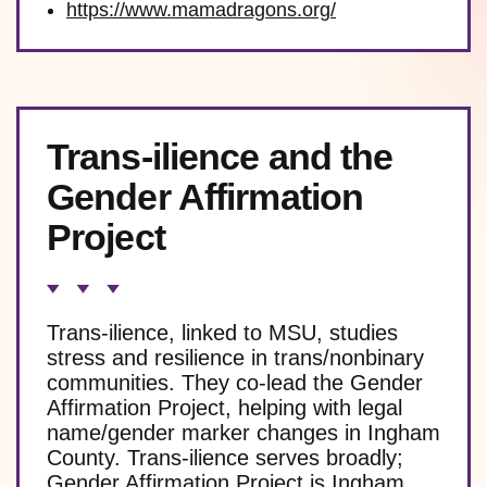
https://www.mamadragons.org/
Trans-ilience and the
Gender Affirmation
Project
Trans-ilience, linked to MSU, studies
stress and resilience in trans/nonbinary
communities. They co-lead the Gender
Affirmation Project, helping with legal
name/gender marker changes in Ingham
County. Trans-ilience serves broadly;
Gender Affirmation Project is Ingham