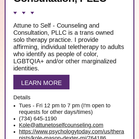
Attune to Self - Counseling and
Consultation, PLLC is a trans owned
solo therapy practice. I provide
affirming, individual teletherapy to adults
who identify as people of color,
LGBTQIA+ and/or other marginalized
identities.
LEARN MORE
Details
Tues - Fri 12 pm to 7 pm (I'm open to
requests for other days/times)
(734) 645-1190
Kole@attunetoselfcounseling.com
https://www.psychologytoday.com/us/thera
pists/kole-mason-dexter-mi/764186