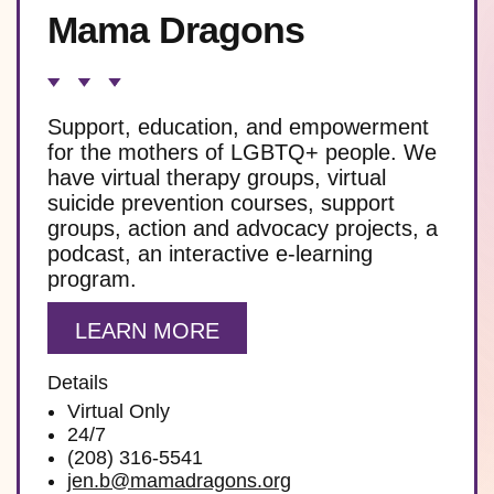
Mama Dragons
Support, education, and empowerment
for the mothers of LGBTQ+ people. We
have virtual therapy groups, virtual
suicide prevention courses, support
groups, action and advocacy projects, a
podcast, an interactive e-learning
program.
LEARN MORE
Details
Virtual Only
24/7
(208) 316-5541
jen.b@mamadragons.org