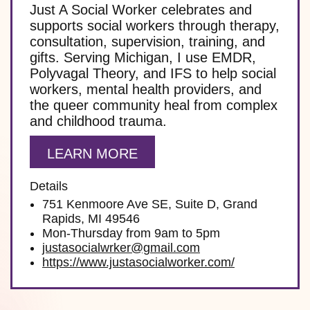
Just A Social Worker celebrates and
supports social workers through therapy,
consultation, supervision, training, and
gifts. Serving Michigan, I use EMDR,
Polyvagal Theory, and IFS to help social
workers, mental health providers, and
the queer community heal from complex
and childhood trauma.
LEARN MORE
Details
751 Kenmoore Ave SE, Suite D, Grand
Rapids, MI 49546
Mon-Thursday from 9am to 5pm
justasocialwrker@gmail.com
https://www.justasocialworker.com/