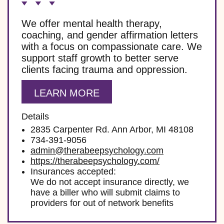
We offer mental health therapy,
coaching, and gender affirmation letters
with a focus on compassionate care. We
support staff growth to better serve
clients facing trauma and oppression.
LEARN MORE
Details
2835 Carpenter Rd. Ann Arbor, MI 48108
734-391-9056
admin@therabeepsychology.com
https://therabeepsychology.com/
Insurances accepted:
We do not accept insurance directly, we
have a biller who will submit claims to
providers for out of network benefits