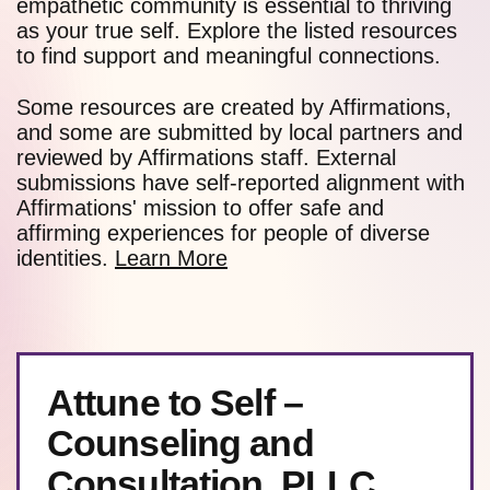
empathetic community is essential to thriving
as your true self. Explore the listed resources
to find support and meaningful connections.
Some resources are created by Affirmations,
and some are submitted by local partners and
reviewed by Affirmations staff. External
submissions have self-reported alignment with
Affirmations' mission to offer safe and
affirming experiences for people of diverse
identities.
Learn More
Attune to Self –
Counseling and
Consultation, PLLC