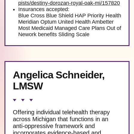
pists/destiny-dorozan-royal-oak-mi/157820
Insurances accepted:
Blue Cross Blue Shield HAP Priority Health
Meridian Optum United Health Ambetter
Most Medicaid Managed Care Plans Out of
Nework benefits Sliding Scale
Angelica Schneider,
LMSW
Offering individual telehealth therapy
across Michigan that functions in an
anti-oppressive framework and
incorporates evidence-based and