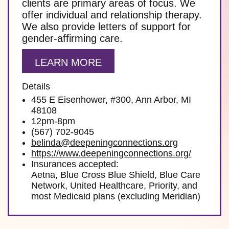
clients are primary areas of focus. We
offer individual and relationship therapy.
We also provide letters of support for
gender-affirming care.
LEARN MORE
Details
455 E Eisenhower, #300, Ann Arbor, MI
48108
12pm-8pm
(567) 702-9045
belinda@deepeningconnections.org
https://www.deepeningconnections.org/
Insurances accepted:
Aetna, Blue Cross Blue Shield, Blue Care
Network, United Healthcare, Priority, and
most Medicaid plans (excluding Meridian)