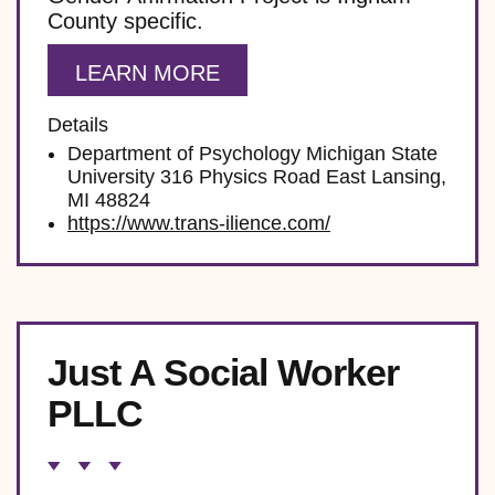
County specific.
LEARN MORE
Details
Department of Psychology Michigan State
University 316 Physics Road East Lansing,
MI 48824
https://www.trans-ilience.com/
Just A Social Worker
PLLC