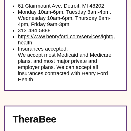
61 Clairmount Ave. Detroit, MI 48202
Monday 10am-6pm, Tuesday 8am-4pm,
Wednesday 10am-6pm, Thursday 8am-
4pm, Friday 9am-3pm
313-484-5888
https://www.henryford.com/services/lgbtq-
health
Insurances accepted:
We accept most Medicaid and Medicare
plans, and most major private and
employer plans. We can accept all
insurances contracted with Henry Ford
Health.
TheraBee