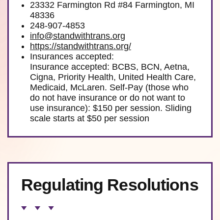
23332 Farmington Rd #84 Farmington, MI
48336
248-907-4853
info@standwithtrans.org
https://standwithtrans.org/
Insurances accepted:
Insurance accepted: BCBS, BCN, Aetna,
Cigna, Priority Health, United Health Care,
Medicaid, McLaren. Self-Pay (those who
do not have insurance or do not want to
use insurance): $150 per session. Sliding
scale starts at $50 per session
Regulating Resolutions