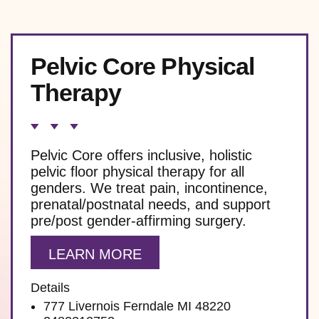
Pelvic Core Physical
Therapy
Pelvic Core offers inclusive, holistic
pelvic floor physical therapy for all
genders. We treat pain, incontinence,
prenatal/postnatal needs, and support
pre/post gender-affirming surgery.
LEARN MORE
Details
777 Livernois Ferndale MI 48220