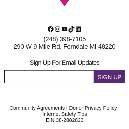
Facebook
Instagram
YouTube
TikTok
LinkedIn
(248) 398-7105
290 W 9 Mile Rd, Ferndale MI 48220
Sign Up For Email Updates
SIGN UP
Community Agreements
|
Donor Privacy Policy
|
Internet Safety Tips
EIN 38-2882823