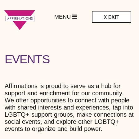
MENU
X
EXIT
ffirmations
BTQ+ Community
Center
ARCHIVES:
EVENTS
Affirmations is proud to serve as a hub for
support and enrichment for our community.
We offer opportunities to connect with people
with shared interests and experiences, tap into
LGBTQ+ support groups, make connections at
social events, and explore other LGBTQ+
events to organize and build power.