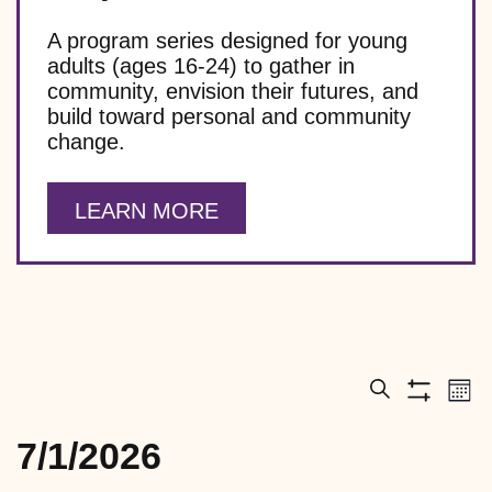
A program series designed for young
adults (ages 16-24) to gather in
community, envision their futures, and
build toward personal and community
change.
LEARN MORE
E
E
M
S
S
v
v
o
e
h
e
7/1/2026
EVENTS
n
a
e
o
n
t
S
r