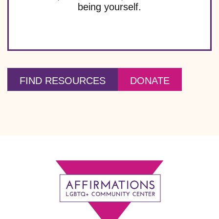
t
being yourself.
i
o
n
FIND RESOURCES
DONATE
Footer