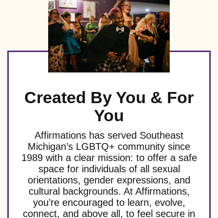
t
t
t
t
t
v
v
v
v
e
n
n
n
n
V
s
s
s
s
s
e
e
e
e
t
t
t
t
n
n
n
n
n
i
s
s
s
s
t
t
t
t
t
s
s
s
e
s
s
w
s
Created By You & For
N
You
a
Affirmations has served Southeast
v
Michigan’s LGBTQ+ community since
1989 with a clear mission: to offer a safe
i
space for individuals of all sexual
g
orientations, gender expressions, and
cultural backgrounds. At Affirmations,
a
you’re encouraged to learn, evolve,
connect, and above all, to feel secure in