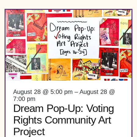
August 28 @ 5:00 pm – August 28 @
7:00 pm
Dream Pop-Up: Voting
Rights Community Art
Project